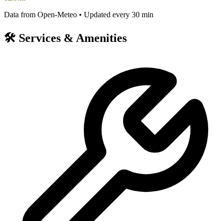
Data from Open-Meteo • Updated every 30 min
🛠️
Services & Amenities