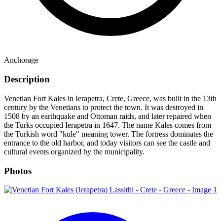
Anchorage
Description
Venetian Fort Kales in Ierapetra, Crete, Greece, was built in the 13th
century by the Venetians to protect the town. It was destroyed in
1508 by an earthquake and Ottoman raids, and later repaired when
the Turks occupied Ierapetra in 1647. The name Kales comes from
the Turkish word "kule" meaning tower. The fortress dominates the
entrance to the old harbor, and today visitors can see the castle and
cultural events organized by the municipality.
Photos