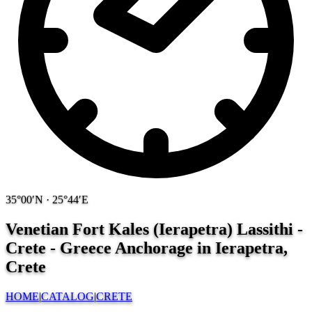
35°00′N · 25°44′E
Venetian Fort Kales (Ierapetra) Lassithi -
Crete - Greece
Anchorage in Ierapetra,
Crete
HOME
|
CATALOG
|
CRETE