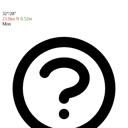
32°/28°
23.6kn N
0.52m
Mon