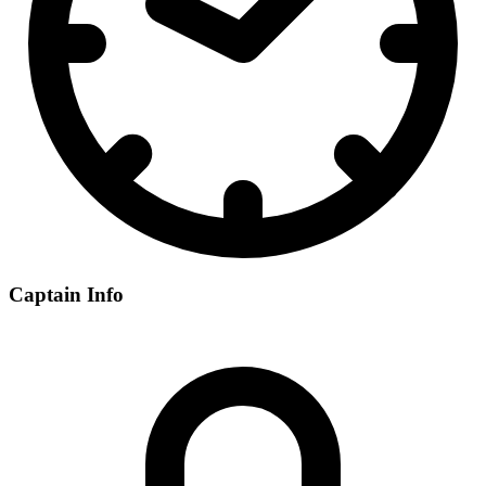
Captain Info