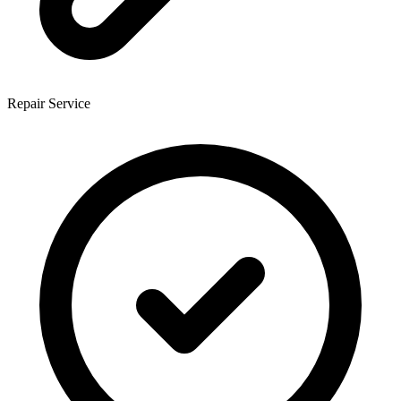
Repair Service