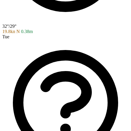
32°/29°
19.8kn N
0.38m
Tue