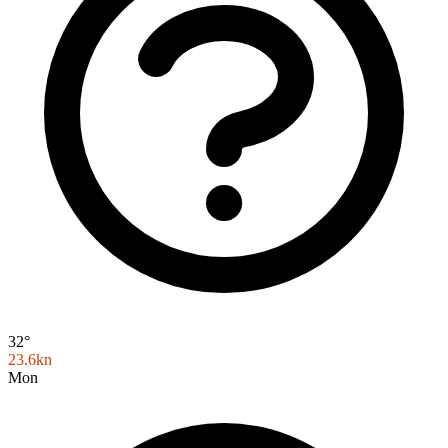
32°
23.6kn
Mon