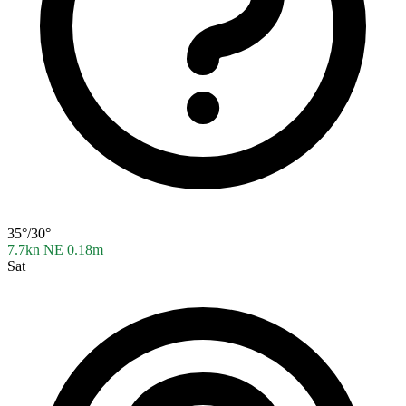
35°/30°
7.7kn NE
0.18m
Sat