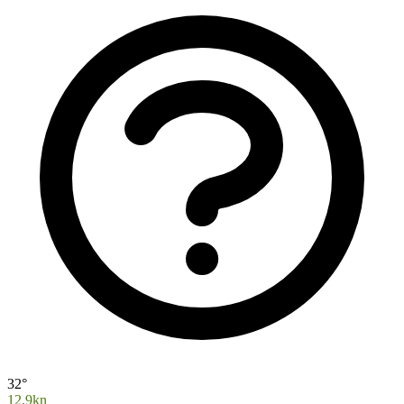
32°
12.9kn