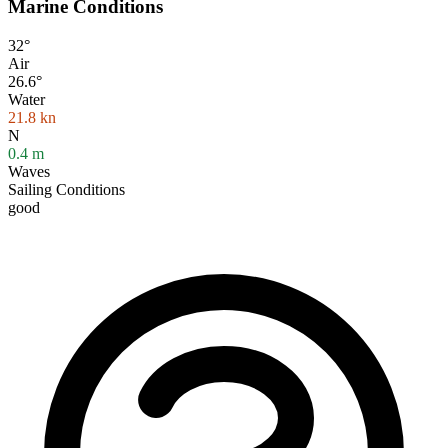
Marine Conditions
32°
Air
26.6°
Water
21.8
kn
N
0.4
m
Waves
Sailing Conditions
good