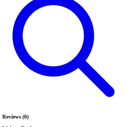
Reviews (0)