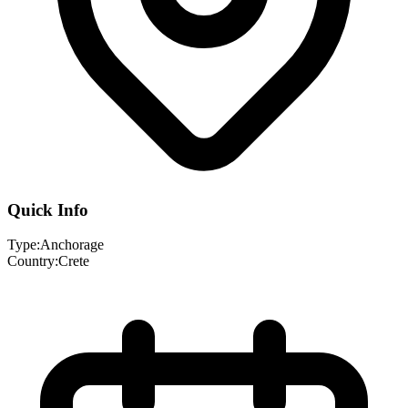
Quick Info
Type:
Anchorage
Country:
Crete