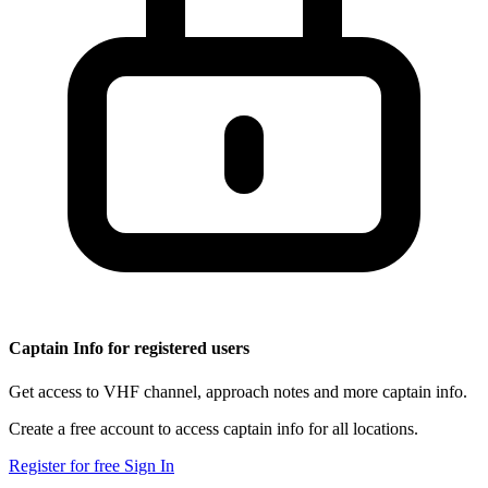
Captain Info for registered users
Get access to VHF channel, approach notes and more captain info.
Create a free account to access captain info for all locations.
Register for free
Sign In