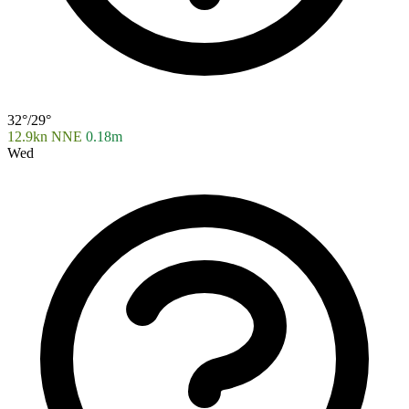
32°/29°
12.9kn NNE
0.18m
Wed