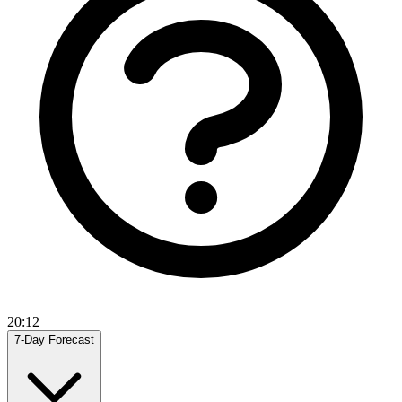
20:12
7-Day Forecast