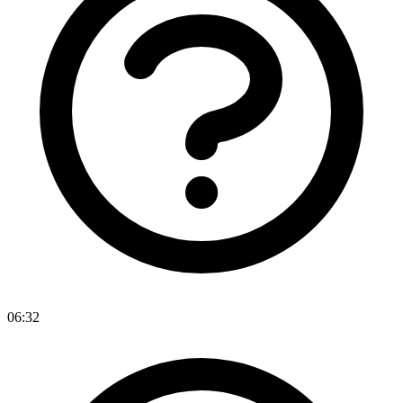
06:32