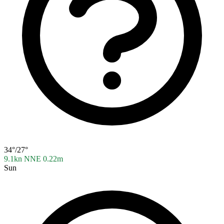
34°/27°
9.1kn NNE
0.22m
Sun