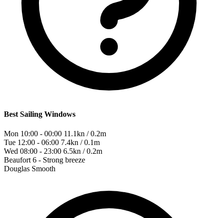
Best Sailing Windows
Mon 10:00 - 00:00
11.1kn / 0.2m
Tue 12:00 - 06:00
7.4kn / 0.1m
Wed 08:00 - 23:00
6.5kn / 0.2m
Beaufort
6 - Strong breeze
Douglas
Smooth