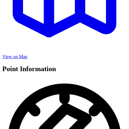
View on Map
Point Information