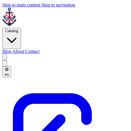
Skip to main content
Skip to navigation
Catalog
Blog
About
Contact
en