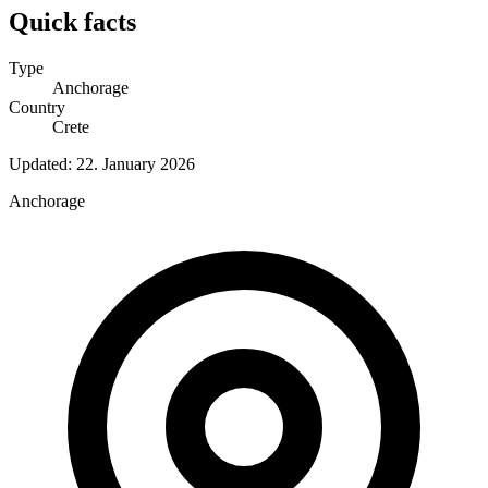
Quick facts
Type
Anchorage
Country
Crete
Updated:
22. January 2026
Anchorage