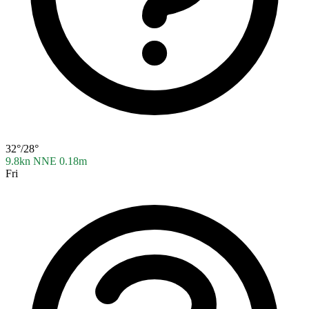
32°/28°
9.8kn NNE
0.18m
Fri