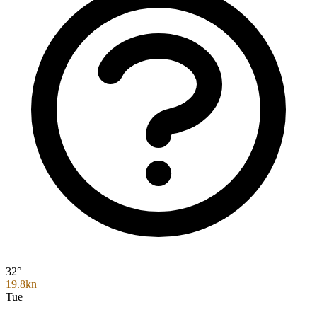
32°
19.8kn
Tue