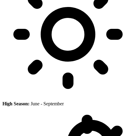
High Season:
June - September