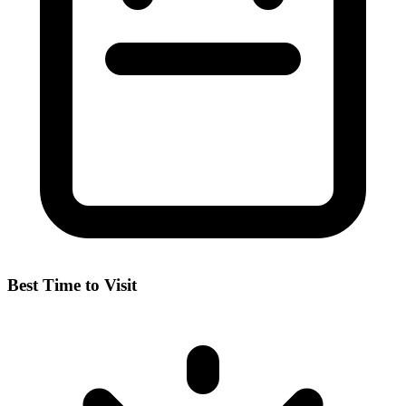
Best Time to Visit