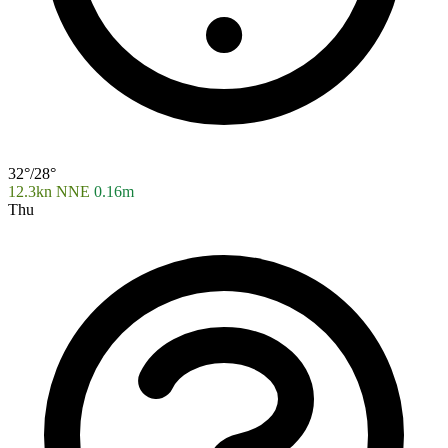
32°/28°
12.3kn NNE
0.16m
Thu