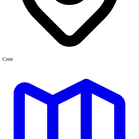
Crete