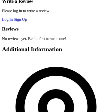
Write a Review
Please log in to write a review
Log In
Sign Up
Reviews
No reviews yet. Be the first to write one!
Additional Information