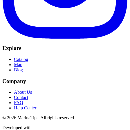
Explore
Catalog
Map
Blog
Company
About Us
Contact
FAQ
Help Center
© 2026 MarinaTips. All rights reserved.
Developed with