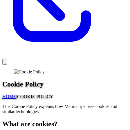
Cookie Policy
HOME
|
COOKIE POLICY
This Cookie Policy explains how MarinaTips uses cookies and
similar technologies.
What are cookies?