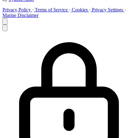
Privacy Policy
·
Terms of Service
·
Cookies
·
Privacy Settings
·
Marine Disclaimer