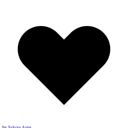
by
Sykora Apps