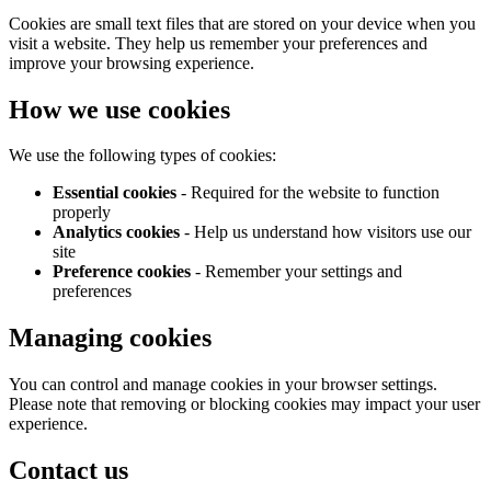
Cookies are small text files that are stored on your device when you
visit a website. They help us remember your preferences and
improve your browsing experience.
How we use cookies
We use the following types of cookies:
Essential cookies
- Required for the website to function
properly
Analytics cookies
- Help us understand how visitors use our
site
Preference cookies
- Remember your settings and
preferences
Managing cookies
You can control and manage cookies in your browser settings.
Please note that removing or blocking cookies may impact your user
experience.
Contact us