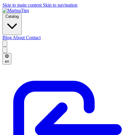
Skip to main content
Skip to navigation
Catalog
Blog
About
Contact
en