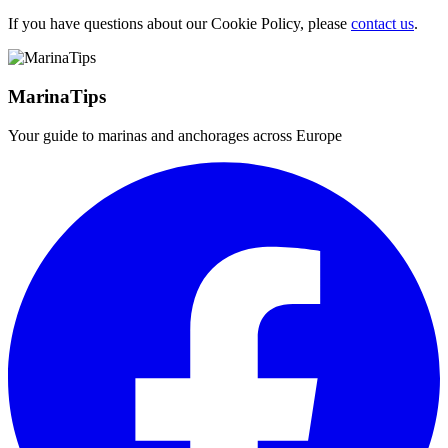
If you have questions about our Cookie Policy, please
contact us
.
MarinaTips
Your guide to marinas and anchorages across Europe