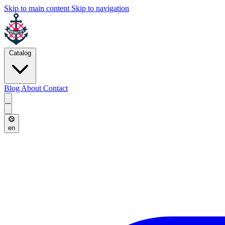
Skip to main content
Skip to navigation
Catalog
Blog
About
Contact
en