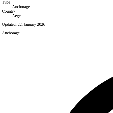
Type
Anchorage
Country
Aegean
Updated:
22. January 2026
Anchorage