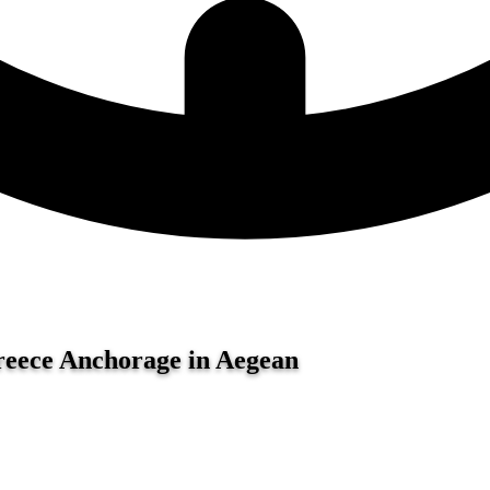
Greece
Anchorage in Aegean