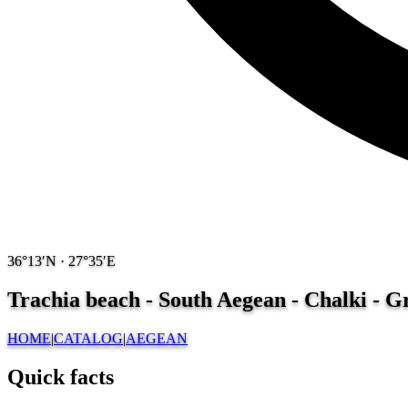
36°13′N · 27°35′E
Trachia beach - South Aegean - Chalki - 
HOME
|
CATALOG
|
AEGEAN
Quick facts