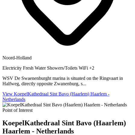
Noord-Holland
Electricity
Fresh Water
Showers/Toilets
WiFi
+2
WSV De Swaenenburght marina is situated on the Ringvaart in
Halfweg, directly opposite Zwanenburg, s...
View KoepelKathedraal Sint Bavo (Haarlem) Haarlem -
Netherlands
Point of Interest
KoepelKathedraal Sint Bavo (Haarlem)
Haarlem - Netherlands