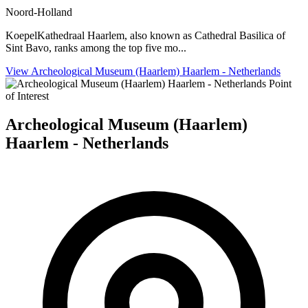
Noord-Holland
KoepelKathedraal Haarlem, also known as Cathedral Basilica of
Sint Bavo, ranks among the top five mo...
View Archeological Museum (Haarlem) Haarlem - Netherlands
Point
of Interest
Archeological Museum (Haarlem)
Haarlem - Netherlands