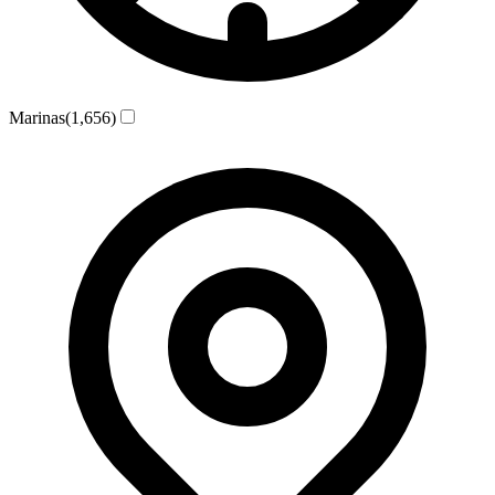
Marinas
(1,656)