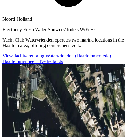
Noord-Holland
Electricity
Fresh Water
Showers/Toilets
WiFi
+2
Yacht Club Watervrienden operates two marina locations in the
Haarlem area, offering comprehensive f...
View Jachtvereniging Watervrienden (Haarlemmerliede)
Haarlemmermeer - Netherlands