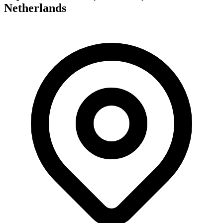
Netherlands