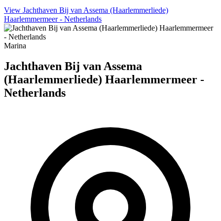
View Jachthaven Bij van Assema (Haarlemmerliede)
Haarlemmermeer - Netherlands
Marina
Jachthaven Bij van Assema
(Haarlemmerliede) Haarlemmermeer -
Netherlands