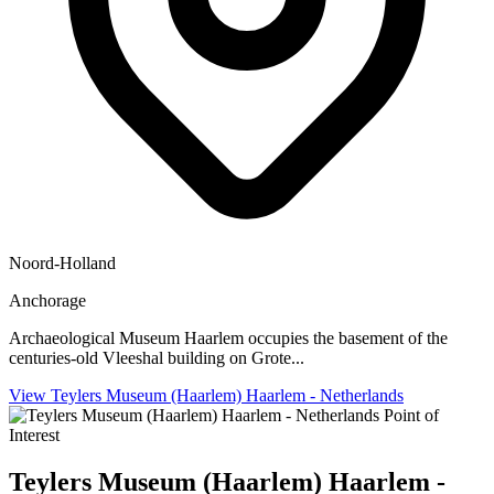
Noord-Holland
Anchorage
Archaeological Museum Haarlem occupies the basement of the
centuries-old Vleeshal building on Grote...
View Teylers Museum (Haarlem) Haarlem - Netherlands
Point of
Interest
Teylers Museum (Haarlem) Haarlem -