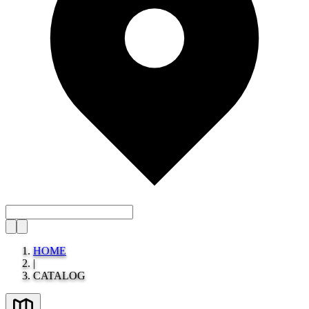
HOME
|
CATALOG