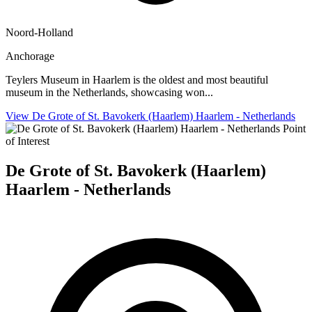
Noord-Holland
Anchorage
Teylers Museum in Haarlem is the oldest and most beautiful
museum in the Netherlands, showcasing won...
View De Grote of St. Bavokerk (Haarlem) Haarlem - Netherlands
Point
of Interest
De Grote of St. Bavokerk (Haarlem)
Haarlem - Netherlands