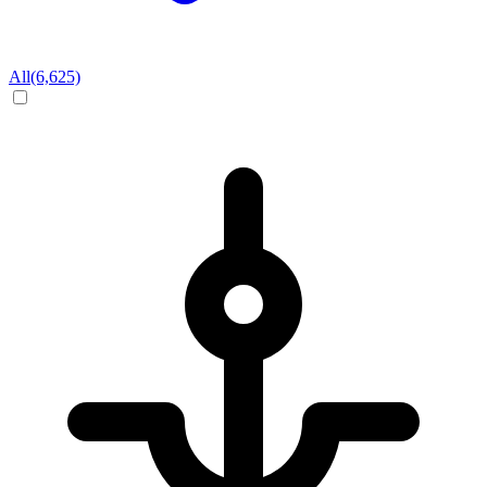
All
(6,625)