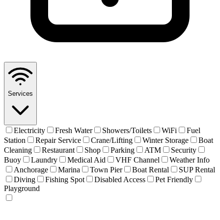
Services
Electricity
Fresh Water
Showers/Toilets
WiFi
Fuel
Station
Repair Service
Crane/Lifting
Winter Storage
Boat
Cleaning
Restaurant
Shop
Parking
ATM
Security
Buoy
Laundry
Medical Aid
VHF Channel
Weather Info
Anchorage
Marina
Town Pier
Boat Rental
SUP Rental
Diving
Fishing Spot
Disabled Access
Pet Friendly
Playground