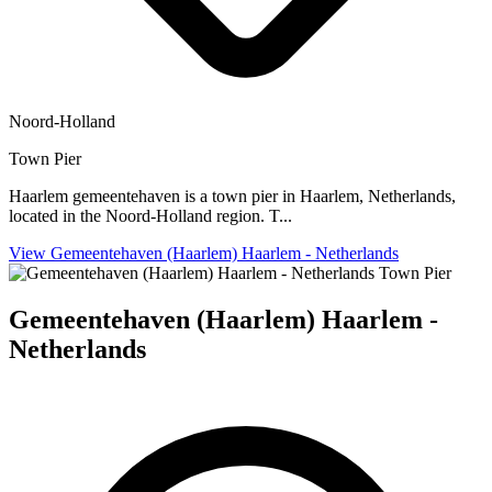
Noord-Holland
Town Pier
Haarlem gemeentehaven is a town pier in Haarlem, Netherlands,
located in the Noord-Holland region. T...
View Gemeentehaven (Haarlem) Haarlem - Netherlands
Town Pier
Gemeentehaven (Haarlem) Haarlem -
Netherlands