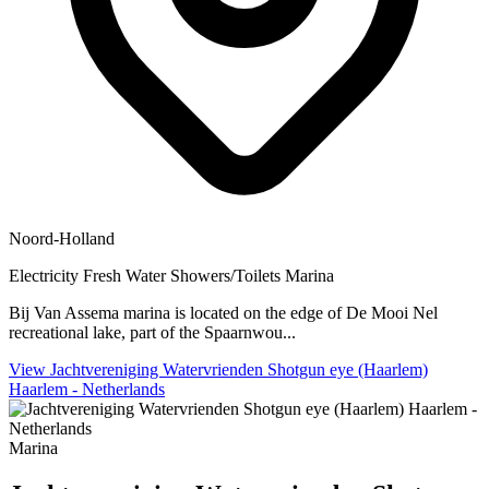
Noord-Holland
Electricity
Fresh Water
Showers/Toilets
Marina
Bij Van Assema marina is located on the edge of De Mooi Nel
recreational lake, part of the Spaarnwou...
View Jachtvereniging Watervrienden Shotgun eye (Haarlem)
Haarlem - Netherlands
Marina