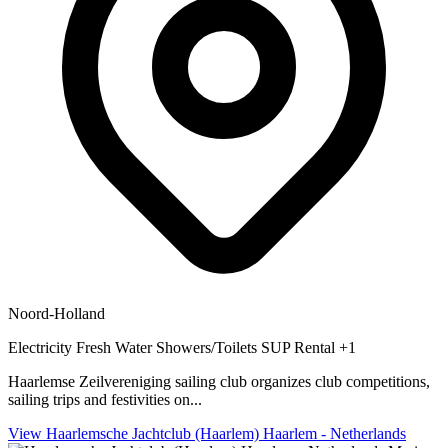
Noord-Holland
Electricity
Fresh Water
Showers/Toilets
SUP Rental
+1
Haarlemse Zeilvereniging sailing club organizes club competitions,
sailing trips and festivities on...
View Haarlemsche Jachtclub (Haarlem) Haarlem - Netherlands