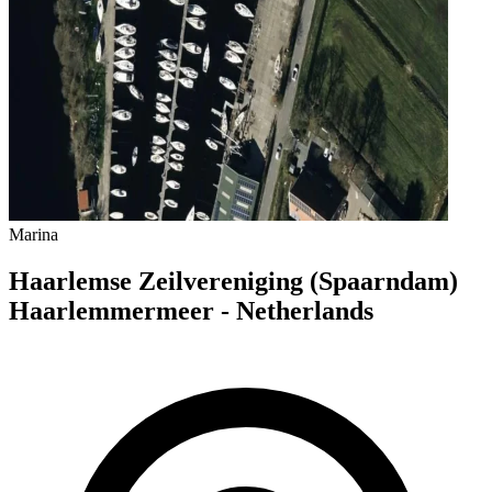
Marina
Haarlemse Zeilvereniging (Spaarndam)
Haarlemmermeer - Netherlands