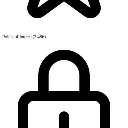
Points of Interest
(2,486)