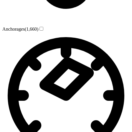
Anchorages
(1,660)