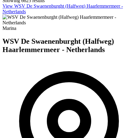
Showing 6625 results
View WSV De Swaenenburght (Halfweg) Haarlemmermeer -
Netherlands
Marina
WSV De Swaenenburght (Halfweg)
Haarlemmermeer - Netherlands