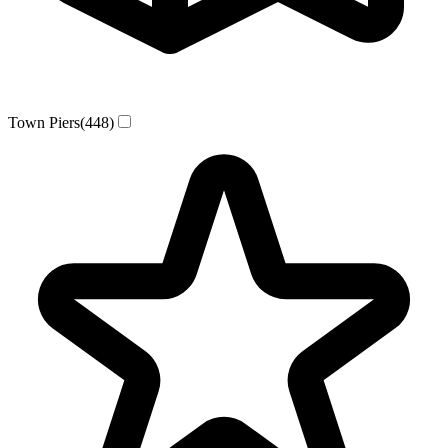
Town Piers
(448)