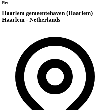
Pier
Haarlem gemeentehaven (Haarlem)
Haarlem - Netherlands