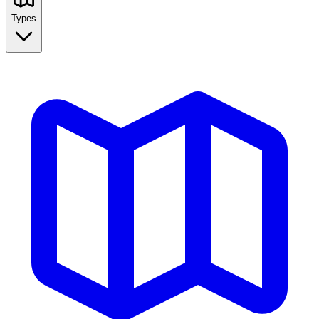
Types