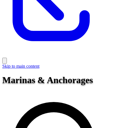
Skip to main content
Marinas & Anchorages