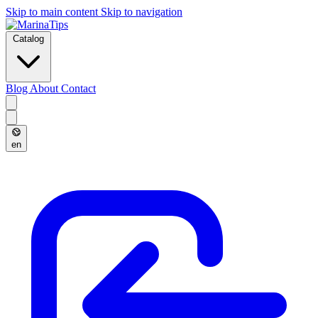
Skip to main content
Skip to navigation
Catalog
Blog
About
Contact
en