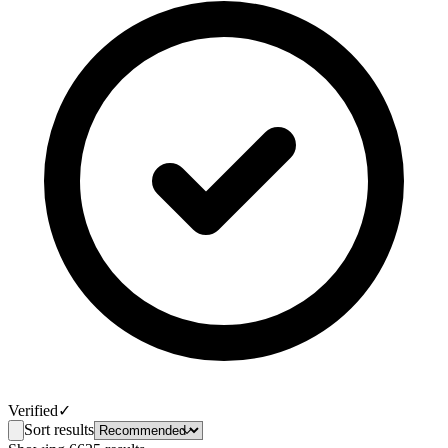
Verified
✓
Sort results