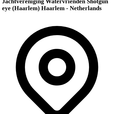
Jachtvereniging Watervrienden Shotgun
eye (Haarlem) Haarlem - Netherlands