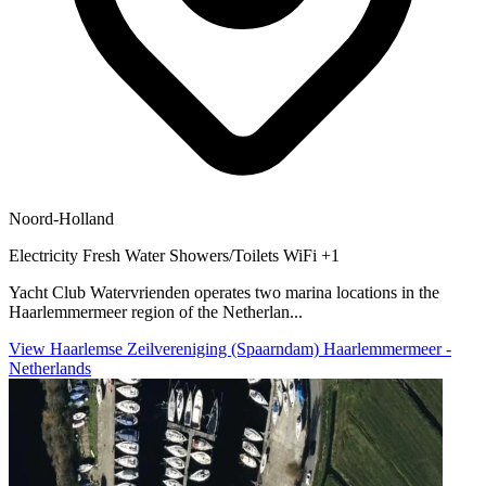
Noord-Holland
Electricity
Fresh Water
Showers/Toilets
WiFi
+1
Yacht Club Watervrienden operates two marina locations in the
Haarlemmermeer region of the Netherlan...
View Haarlemse Zeilvereniging (Spaarndam) Haarlemmermeer -
Netherlands