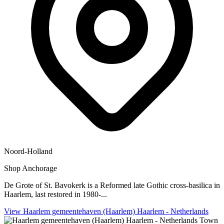
Noord-Holland
Shop
Anchorage
De Grote of St. Bavokerk is a Reformed late Gothic cross-basilica in
Haarlem, last restored in 1980-...
View Haarlem gemeentehaven (Haarlem) Haarlem - Netherlands
Town