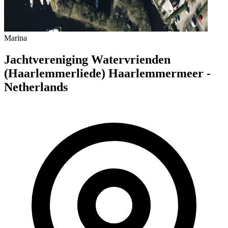
Marina
Jachtvereniging Watervrienden
(Haarlemmerliede) Haarlemmermeer -
Netherlands