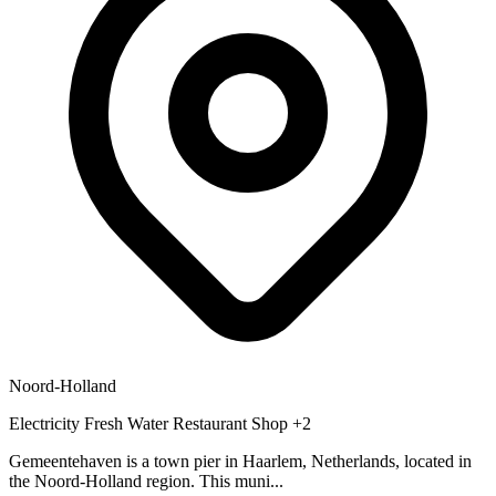
Noord-Holland
Electricity
Fresh Water
Restaurant
Shop
+2
Gemeentehaven is a town pier in Haarlem, Netherlands, located in
the Noord-Holland region. This muni...