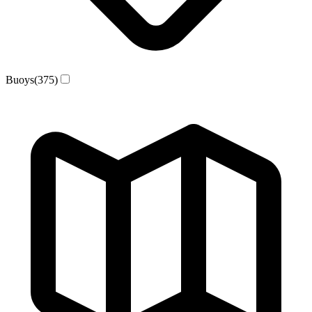
Buoys
(375)