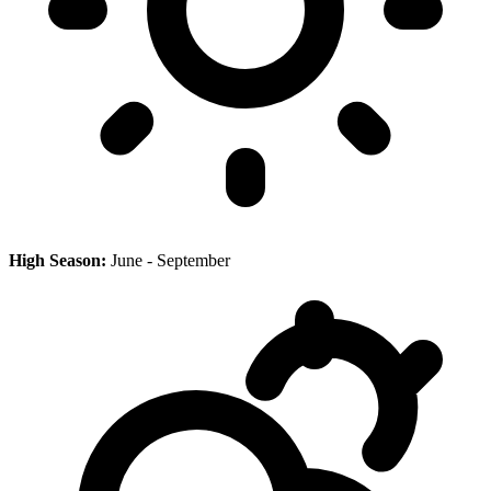
High Season:
June - September