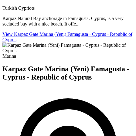
Turkish Cypriots
Karpaz Natural Bay anchorage in Famagusta, Cyprus, is a very
secluded bay with a nice beach. It offe...
View Karpaz Gate Marina (Yeni) Famagusta - Cyprus - Republic of
Cyprus
Marina
Karpaz Gate Marina (Yeni) Famagusta -
Cyprus - Republic of Cyprus