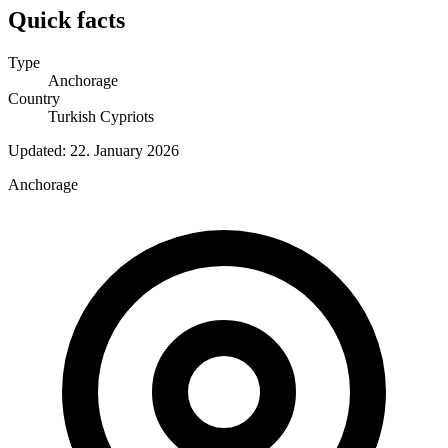
Quick facts
Type
Anchorage
Country
Turkish Cypriots
Updated:
22. January 2026
Anchorage