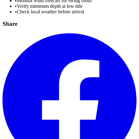
•
Monitor wind forecast for swing room
•
Verify minimum depth at low tide
•
Check local weather before arrival
Share