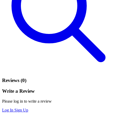
Reviews (0)
Write a Review
Please log in to write a review
Log In
Sign Up