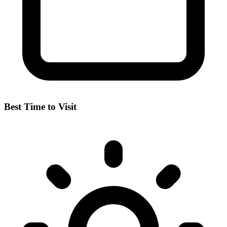
Best Time to Visit