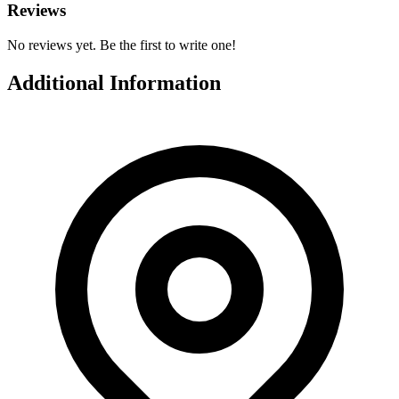
Reviews
No reviews yet. Be the first to write one!
Additional Information