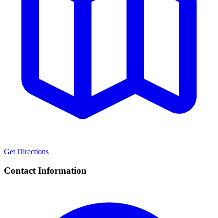
Get Directions
Contact Information