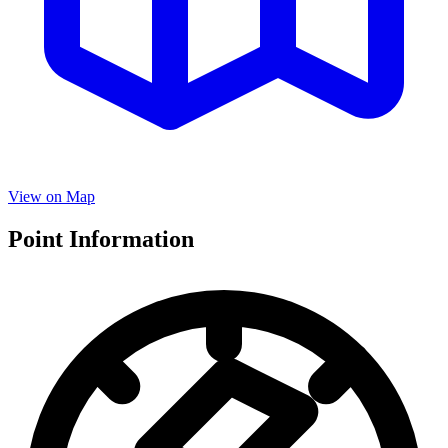
View on Map
Point Information