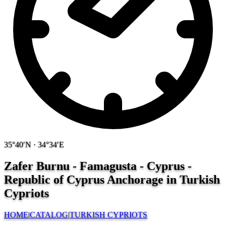
35°40′N · 34°34′E
Zafer Burnu - Famagusta - Cyprus -
Republic of Cyprus
Anchorage in Turkish
Cypriots
HOME
|
CATALOG
|
TURKISH CYPRIOTS