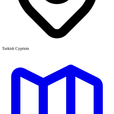
Turkish Cypriots