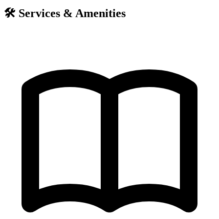
🛠️
Services & Amenities