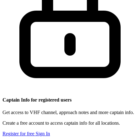
Captain Info for registered users
Get access to VHF channel, approach notes and more captain info.
Create a free account to access captain info for all locations.
Register for free
Sign In