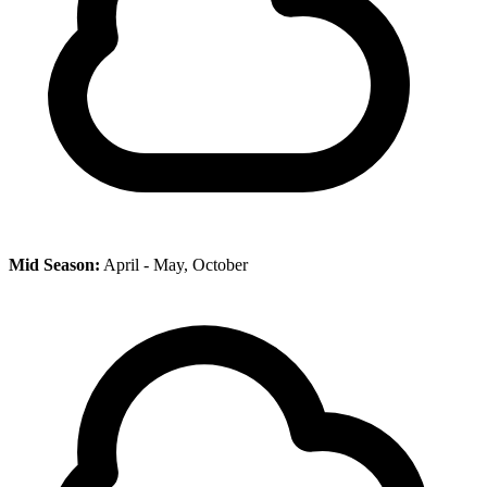
Mid Season:
April - May, October