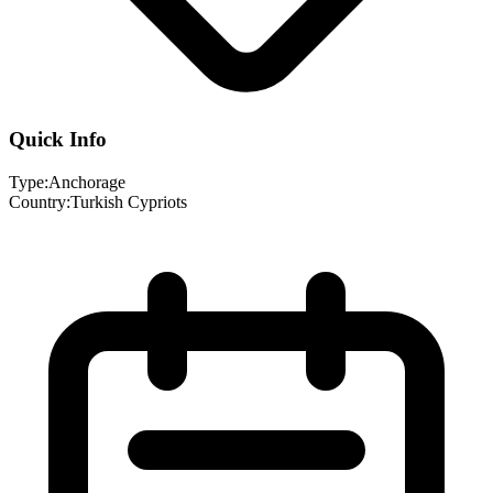
Quick Info
Type:
Anchorage
Country:
Turkish Cypriots