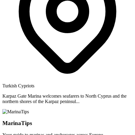
Turkish Cypriots
Karpaz Gate Marina welcomes seafarers to North Cyprus and the
northern shores of the Karpaz peninsul...
MarinaTips
Your guide to marinas and anchorages across Europe