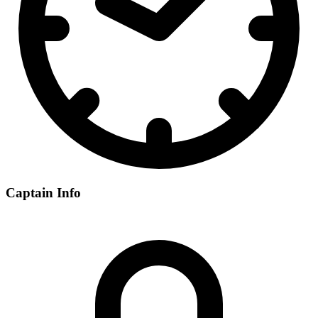
Captain Info