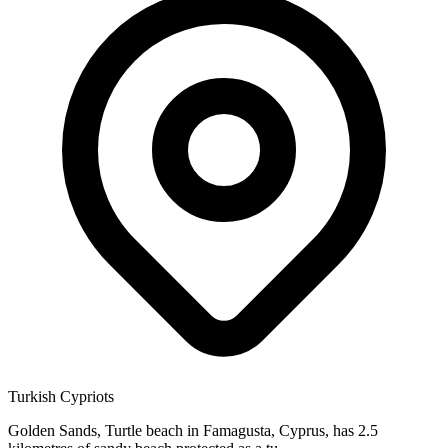
Turkish Cypriots
Golden Sands, Turtle beach in Famagusta, Cyprus, has 2.5