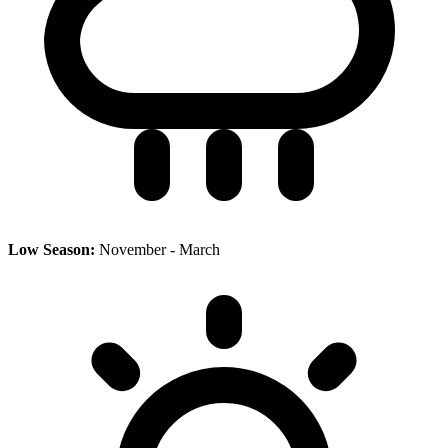
Low Season:
November - March