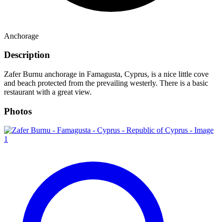
Anchorage
Description
Zafer Burnu anchorage in Famagusta, Cyprus, is a nice little cove
and beach protected from the prevailing westerly. There is a basic
restaurant with a great view.
Photos