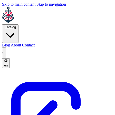
Skip to main content
Skip to navigation
Catalog
Blog
About
Contact
en