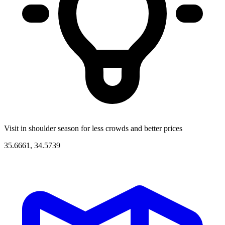
Visit in shoulder season for less crowds and better prices
35.6661, 34.5739