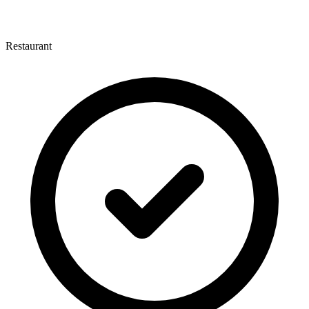
Restaurant