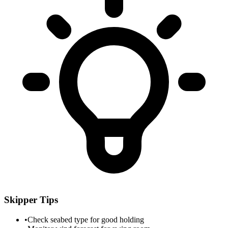
Skipper Tips
•
Check seabed type for good holding