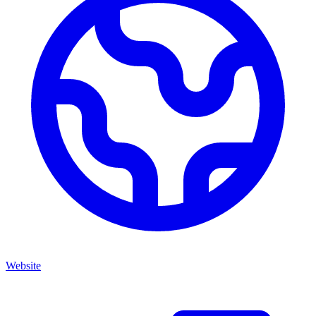
Website