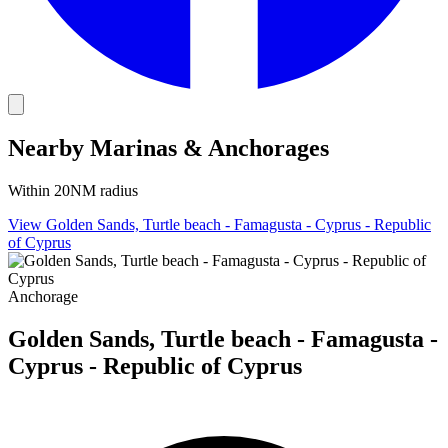
Nearby Marinas & Anchorages
Within 20NM radius
View Golden Sands, Turtle beach - Famagusta - Cyprus - Republic
of Cyprus
Anchorage
Golden Sands, Turtle beach - Famagusta -
Cyprus - Republic of Cyprus