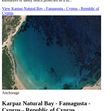
kilometres of sandy beach protected as a tu...
View Karpaz Natural Bay - Famagusta - Cyprus - Republic of
Cyprus
Anchorage
Karpaz Natural Bay - Famagusta -
Cyprus - Republic of Cyprus