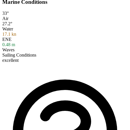
Marine Conditions
33°
Air
27.2°
Water
17.1
kn
ENE
0.48
m
Waves
Sailing Conditions
excellent