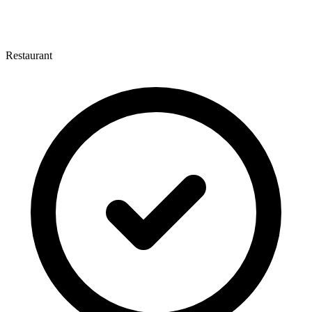
Restaurant