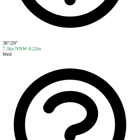
38°/29°
7.3kn NNW
0.22m
Wed