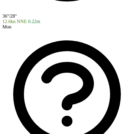
36°/28°
12.6kn NNE
0.22m
Mon