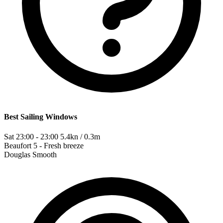
Best Sailing Windows
Sat 23:00 - 23:00
5.4kn / 0.3m
Beaufort
5 - Fresh breeze
Douglas
Smooth