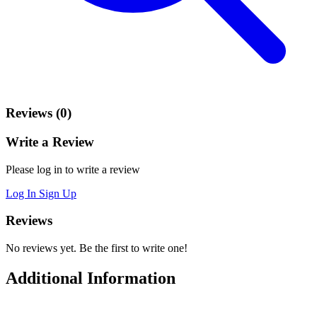
Reviews (0)
Write a Review
Please log in to write a review
Log In
Sign Up
Reviews
No reviews yet. Be the first to write one!
Additional Information