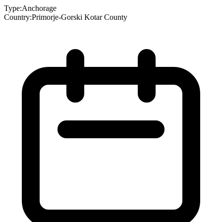
Type:
Anchorage
Country:
Primorje-Gorski Kotar County