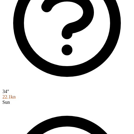
34°
22.1kn
Sun