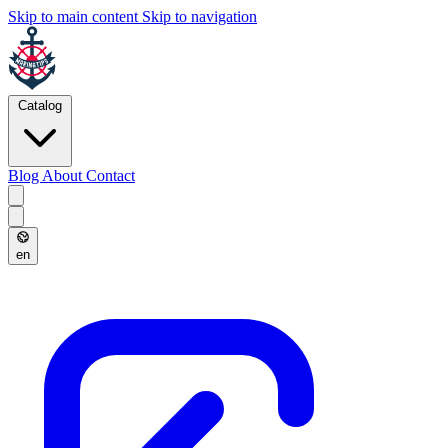
Skip to main content
Skip to navigation
Catalog
Blog
About
Contact
en