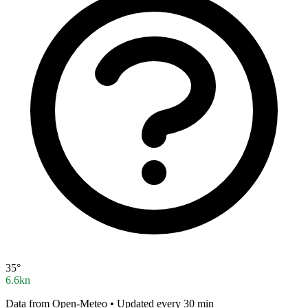
35°
6.6kn
Data from Open-Meteo • Updated every 30 min