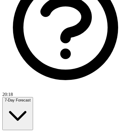
20:18
7-Day Forecast