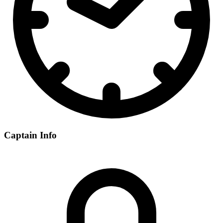
Captain Info