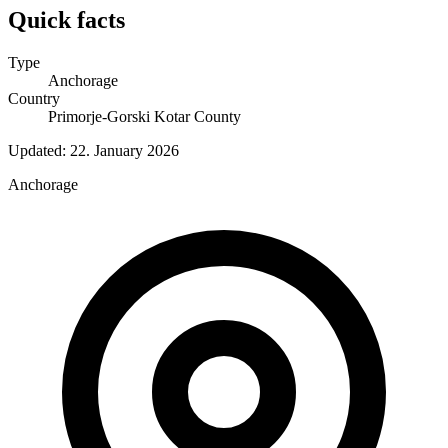
Quick facts
Type
Anchorage
Country
Primorje-Gorski Kotar County
Updated:
22. January 2026
Anchorage