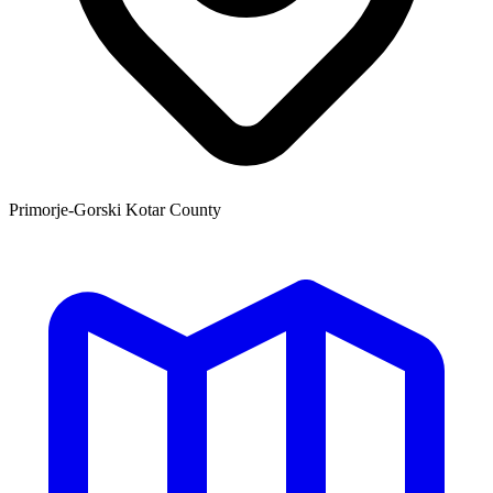
Primorje-Gorski Kotar County