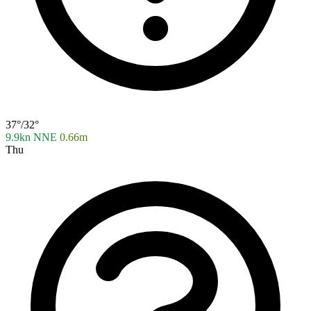
37°/32°
9.9kn NNE
0.66m
Thu