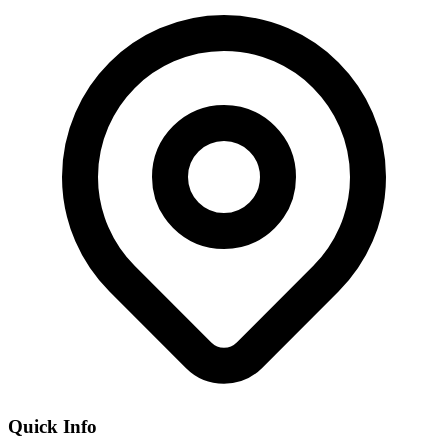
Quick Info