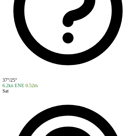
37°/25°
6.2kn ENE
0.52m
Sat