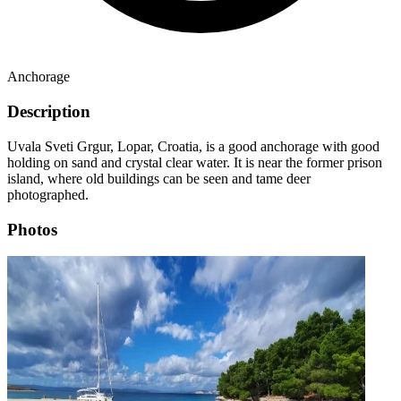
Anchorage
Description
Uvala Sveti Grgur, Lopar, Croatia, is a good anchorage with good
holding on sand and crystal clear water. It is near the former prison
island, where old buildings can be seen and tame deer
photographed.
Photos