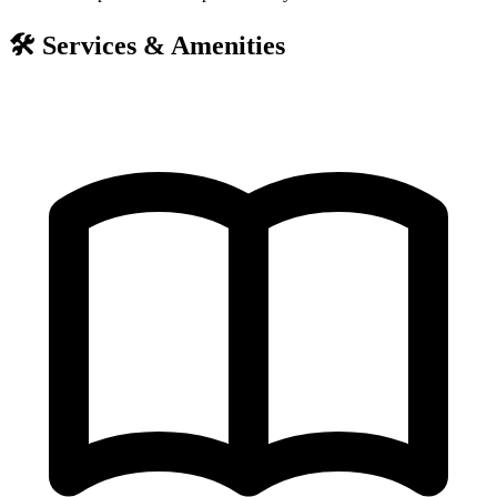
🛠️
Services & Amenities