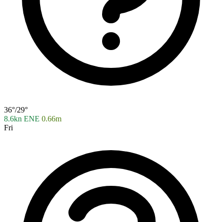
36°/29°
8.6kn ENE
0.66m
Fri