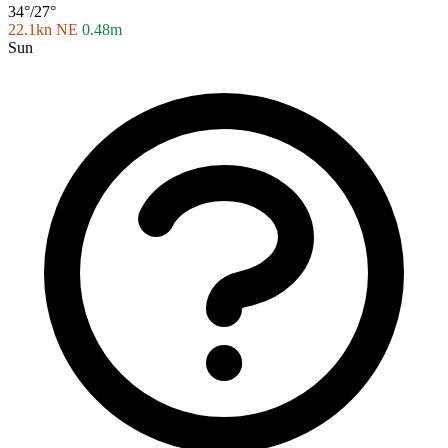
34°/27°
22.1kn NE
0.48m
Sun