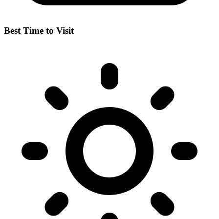
Best Time to Visit