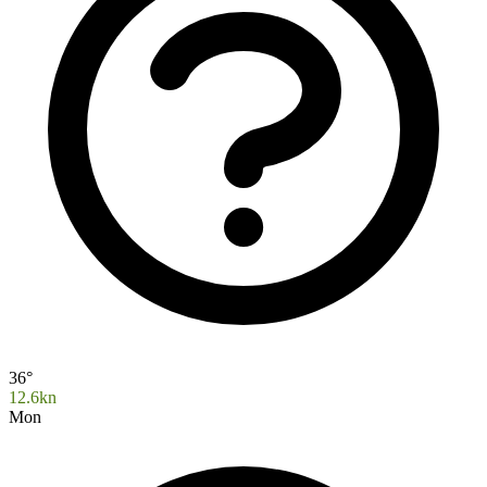
36°
12.6kn
Mon