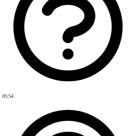
05:54