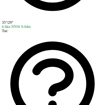
35°/29°
6.6kn NNW
0.04m
Tue