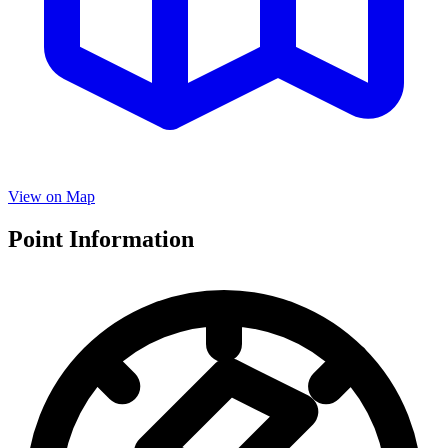
View on Map
Point Information