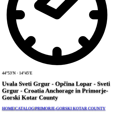
44°53′N · 14°45′E
Uvala Sveti Grgur - Opčina Lopar - Sveti
Grgur - Croatia
Anchorage in Primorje-
Gorski Kotar County
HOME
|
CATALOG
|
PRIMORJE-GORSKI KOTAR COUNTY