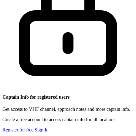
Captain Info for registered users
Get access to VHF channel, approach notes and more captain info.
Create a free account to access captain info for all locations.
Register for free
Sign In