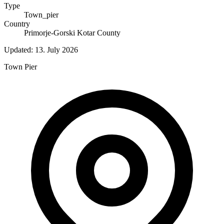
Type
Town_pier
Country
Primorje-Gorski Kotar County
Updated:
13. July 2026
Town Pier