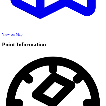
View on Map
Point Information