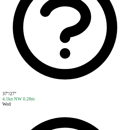
37°/27°
4.1kn NW
0.28m
Wed