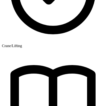
Crane/Lifting