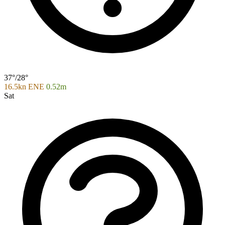
37°/28°
16.5kn ENE
0.52m
Sat