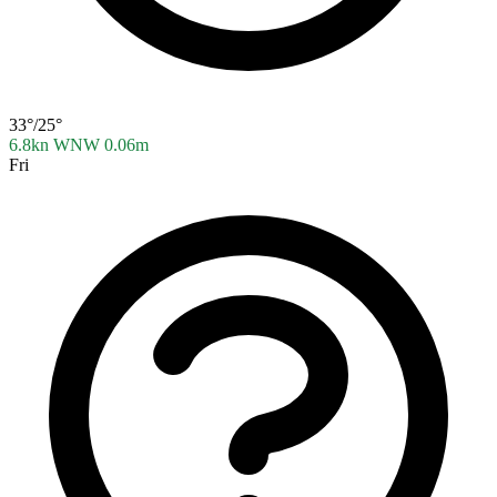
33°/25°
6.8kn WNW
0.06m
Fri