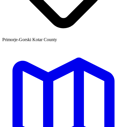
Primorje-Gorski Kotar County