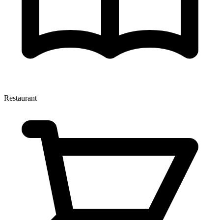
Restaurant