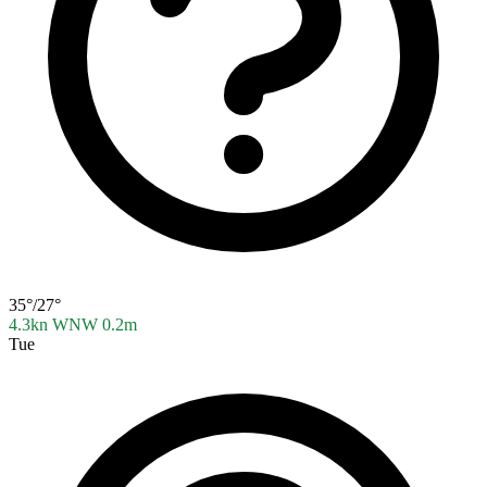
35°/27°
4.3kn WNW
0.2m
Tue