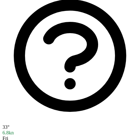
33°
6.8kn
Fri