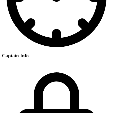
Captain Info