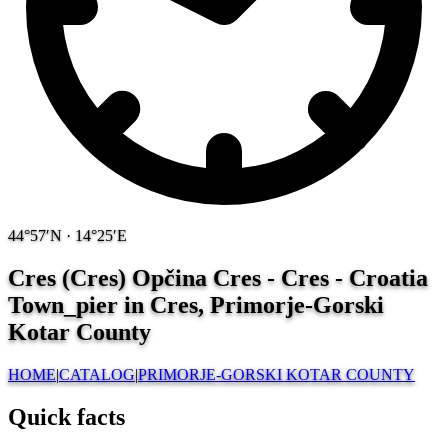
44°57′N · 14°25′E
Cres (Cres) Opčina Cres - Cres - Croatia
Town_pier in Cres, Primorje-Gorski
Kotar County
HOME
|
CATALOG
|
PRIMORJE-GORSKI KOTAR COUNTY
Quick facts