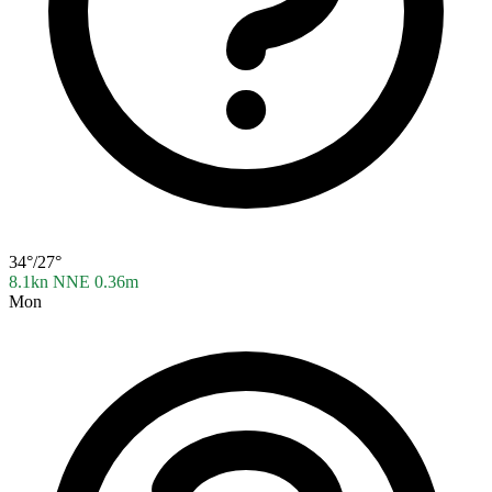
34°/27°
8.1kn NNE
0.36m
Mon