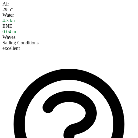
Air
29.5°
Water
4.3
kn
ENE
0.04
m
Waves
Sailing Conditions
excellent