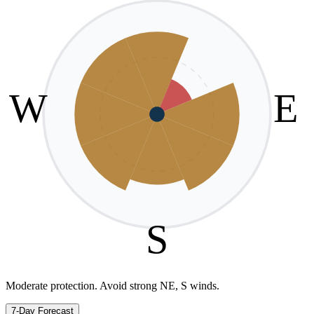
W
E
S
Moderate protection. Avoid strong NE, S winds.
7-Day Forecast