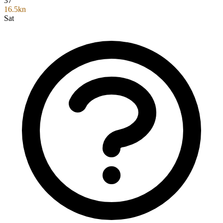
37°
16.5kn
Sat