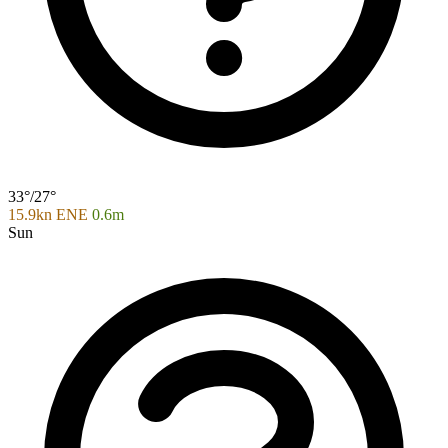
33°/27°
15.9kn ENE
0.6m
Sun