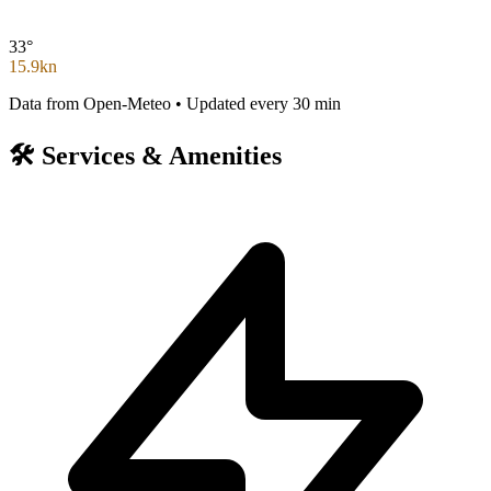
33°
15.9kn
Data from Open-Meteo • Updated every 30 min
🛠️
Services & Amenities