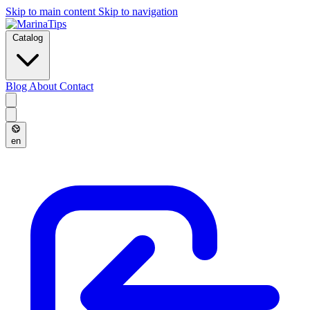
Skip to main content
Skip to navigation
Catalog
Blog
About
Contact
en