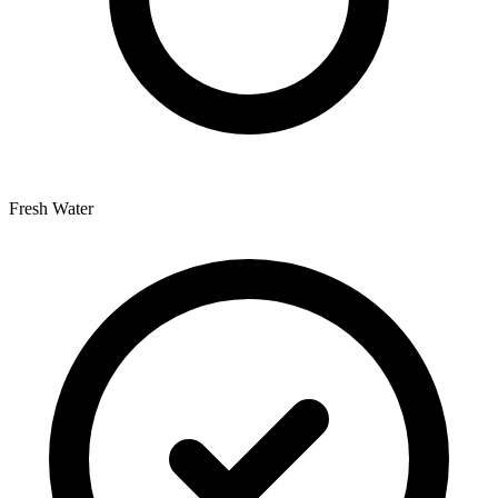
Fresh Water