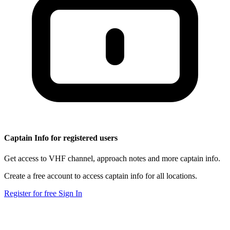
Captain Info for registered users
Get access to VHF channel, approach notes and more captain info.
Create a free account to access captain info for all locations.
Register for free
Sign In