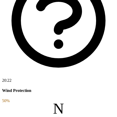
20:22
Wind Protection
50%
N