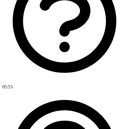
05:53