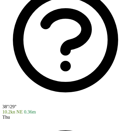
38°/29°
10.2kn NE
0.36m
Thu