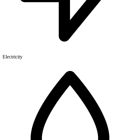
Electricity