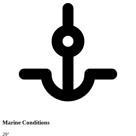
Marine Conditions
29°