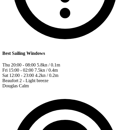
Best Sailing Windows
Thu 20:00 - 08:00
5.8kn / 0.1m
Fri 15:00 - 02:00
7.5kn / 0.4m
Sat 12:00 - 23:00
4.2kn / 0.2m
Beaufort
2 - Light breeze
Douglas
Calm