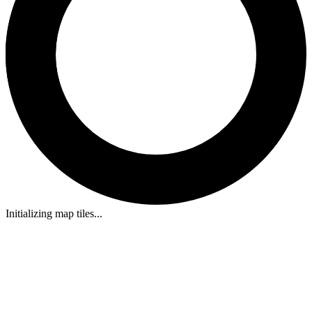
Initializing map tiles...