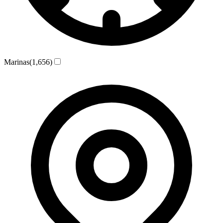
Marinas
(1,656)