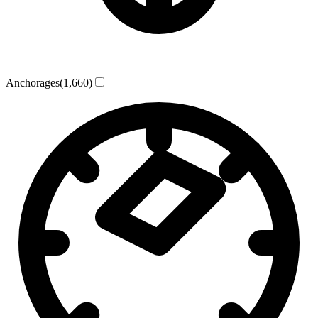
Anchorages
(1,660)