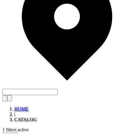
HOME
|
CATALOG
1 filters active