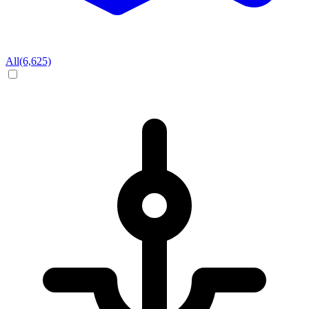
All
(6,625)