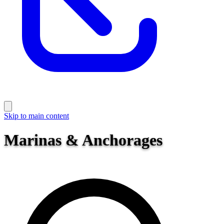
Skip to main content
Marinas & Anchorages