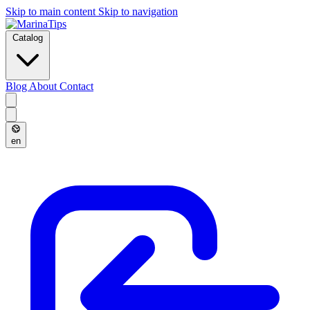
Skip to main content
Skip to navigation
Catalog
Blog
About
Contact
en