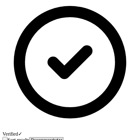
Verified
✓
Sort results