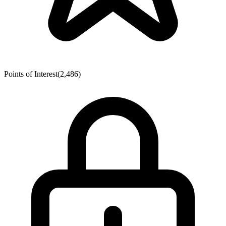
Points of Interest
(2,486)