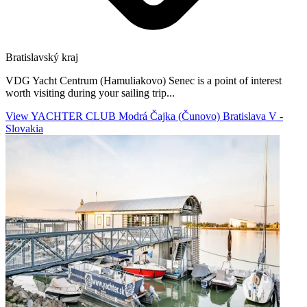
Bratislavský kraj
VDG Yacht Centrum (Hamuliakovo) Senec is a point of interest
worth visiting during your sailing trip...
View YACHTER CLUB Modrá Čajka (Čunovo) Bratislava V -
Slovakia