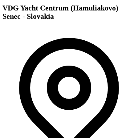
VDG Yacht Centrum (Hamuliakovo)
Senec - Slovakia