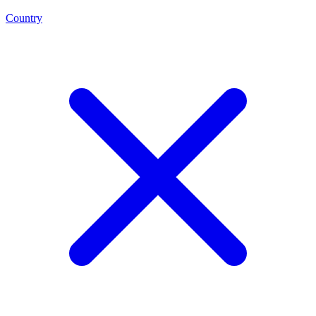
Country