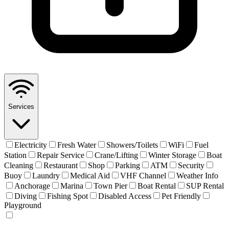
Services
Electricity
Fresh Water
Showers/Toilets
WiFi
Fuel
Station
Repair Service
Crane/Lifting
Winter Storage
Boat
Cleaning
Restaurant
Shop
Parking
ATM
Security
Buoy
Laundry
Medical Aid
VHF Channel
Weather Info
Anchorage
Marina
Town Pier
Boat Rental
SUP Rental
Diving
Fishing Spot
Disabled Access
Pet Friendly
Playground