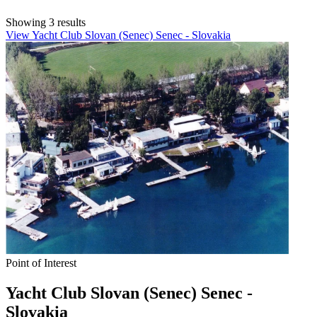
Showing 3 results
View Yacht Club Slovan (Senec) Senec - Slovakia
Point of Interest
Yacht Club Slovan (Senec) Senec -
Slovakia