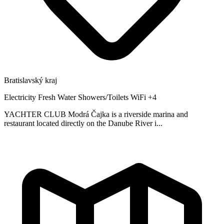
Bratislavský kraj
Electricity
Fresh Water
Showers/Toilets
WiFi
+4
YACHTER CLUB Modrá Čajka is a riverside marina and
restaurant located directly on the Danube River i...