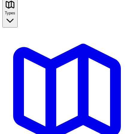
Types