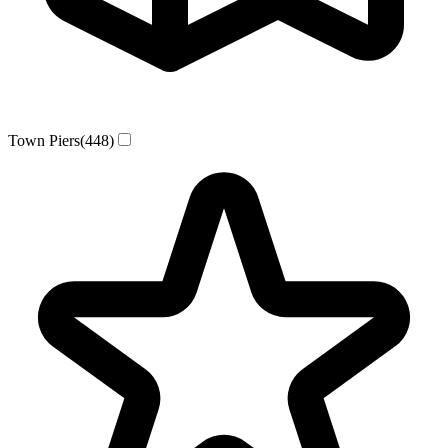
Town Piers
(448)