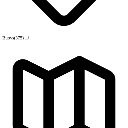
Buoys
(375)