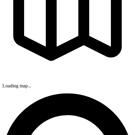
Loading map...