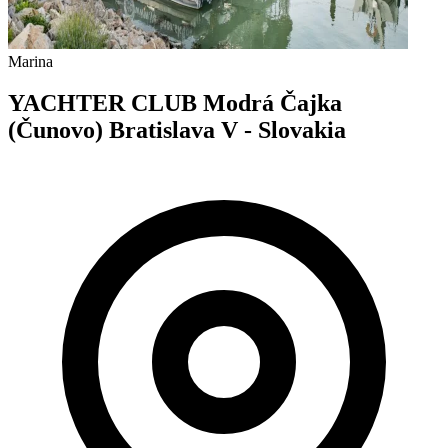
Marina
YACHTER CLUB Modrá Čajka
(Čunovo) Bratislava V - Slovakia