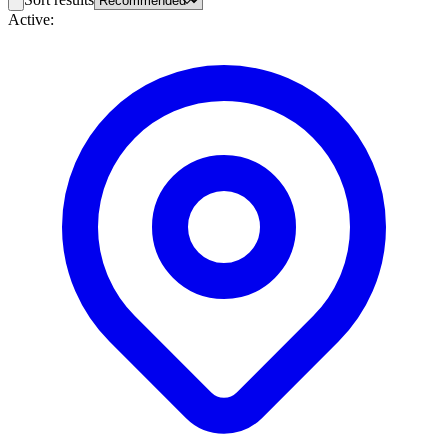
Active: