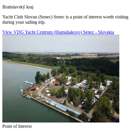
Bratislavský kraj
Yacht Club Slovan (Senec) Senec is a point of interest worth visiting
during your sailing trip.
View VDG Yacht Centrum (Hamuliakovo) Senec - Slovakia
Point of Interest