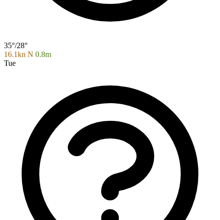
35°/28°
16.1kn N
0.8m
Tue