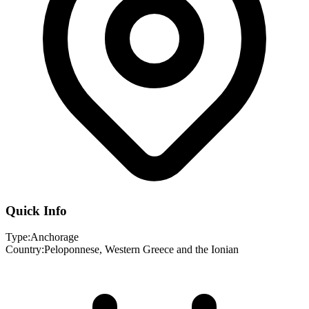
Quick Info
Type:
Anchorage
Country:
Peloponnese, Western Greece and the Ionian