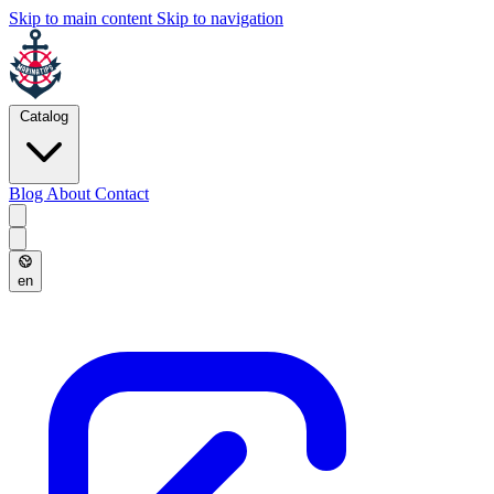
Skip to main content
Skip to navigation
Catalog
Blog
About
Contact
en