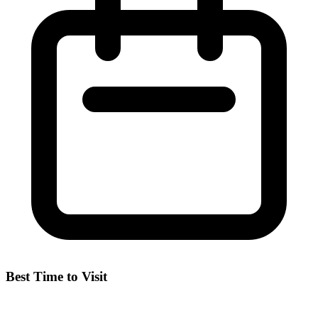
Best Time to Visit