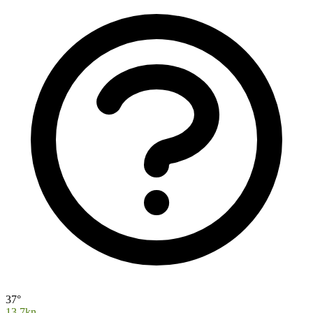
37°
13.7kn