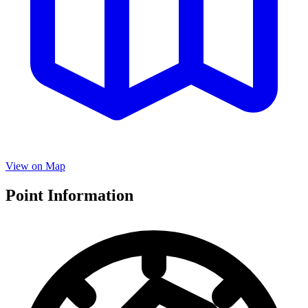
View on Map
Point Information