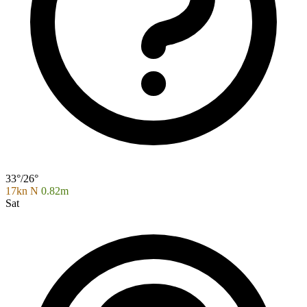
33°/26°
17kn N
0.82m
Sat