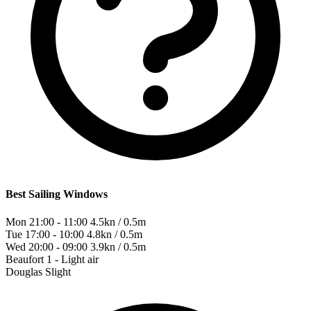
Best Sailing Windows
Mon 21:00 - 11:00
4.5kn / 0.5m
Tue 17:00 - 10:00
4.8kn / 0.5m
Wed 20:00 - 09:00
3.9kn / 0.5m
Beaufort
1 - Light air
Douglas
Slight