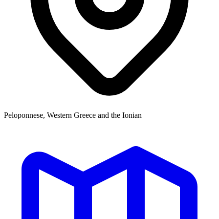
Peloponnese, Western Greece and the Ionian