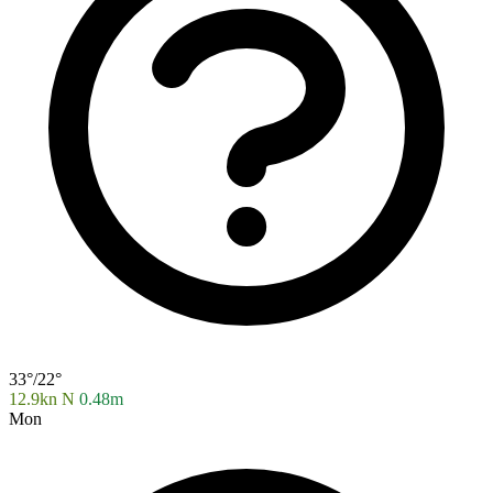
33°/22°
12.9kn N
0.48m
Mon