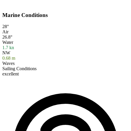
Marine Conditions
28°
Air
26.8°
Water
1.7
kn
NW
0.68
m
Waves
Sailing Conditions
excellent