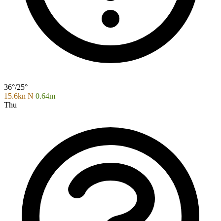
36°/25°
15.6kn N
0.64m
Thu