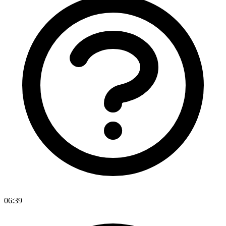
06:39