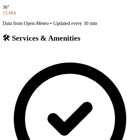
36°
15.6kn
Data from Open-Meteo • Updated every 30 min
🛠️
Services & Amenities