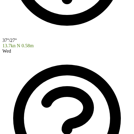
37°/27°
13.7kn N
0.58m
Wed