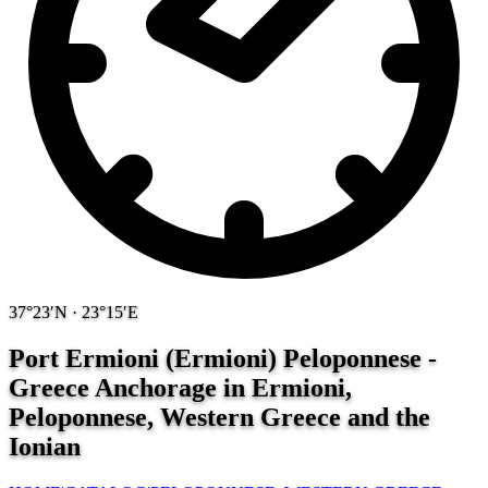
37°23′N · 23°15′E
Port Ermioni (Ermioni) Peloponnese -
Greece
Anchorage in Ermioni,
Peloponnese, Western Greece and the
Ionian