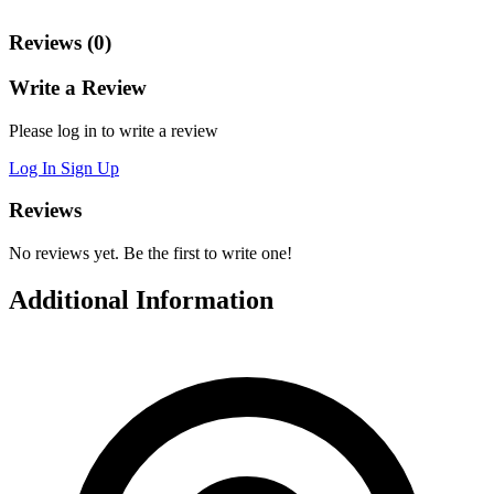
Reviews (0)
Write a Review
Please log in to write a review
Log In
Sign Up
Reviews
No reviews yet. Be the first to write one!
Additional Information