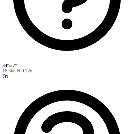
34°/27°
16.6kn N
0.72m
Fri