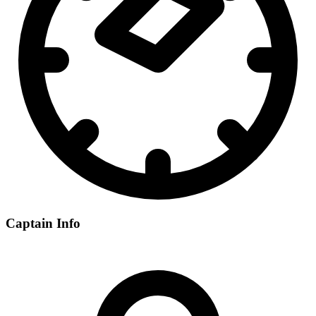
Captain Info