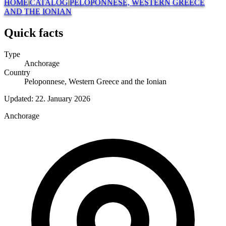
HOME
|
CATALOG
|
PELOPONNESE, WESTERN GREECE
AND THE IONIAN
Quick facts
Type
Anchorage
Country
Peloponnese, Western Greece and the Ionian
Updated:
22. January 2026
Anchorage