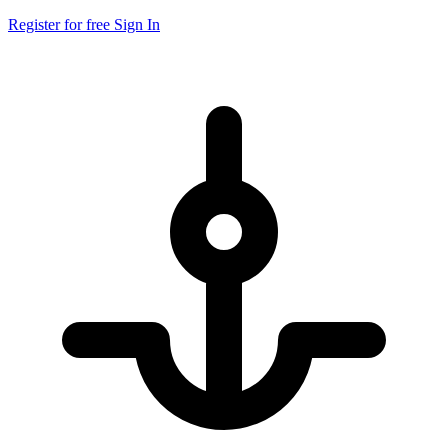
Register for free
Sign In