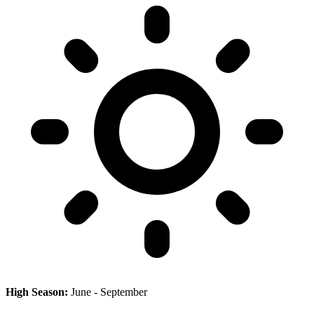
High Season:
June - September