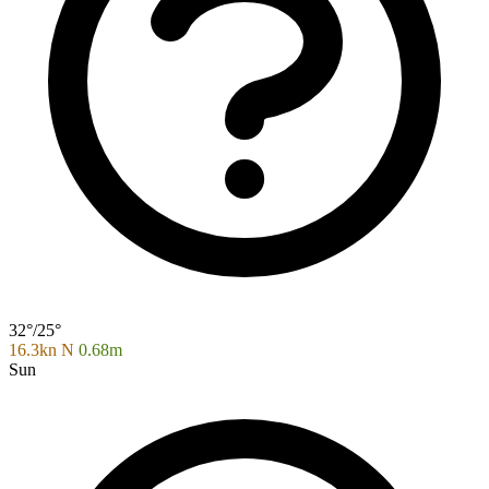
32°/25°
16.3kn N
0.68m
Sun