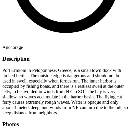
Anchorage
Description
Port Ermioni in Peloponnese, Greece, is a small town dock with
limited berths. The outside edge is dangerous and should not be
used in swell, especially when ferries run. The inner harbor is
occupied by fishing boats, and there is a restless swell at the outer
jetty, to be avoided in winds from NE to SO. The bay is very
shallow, so waves accumulate in the harbor basin. The flying cat
ferry causes extremely rough waves. Water is opaque and only
about 3 meters deep, and winds from NE can turn due to the hill, so
keep distance from neighbors.
Photos