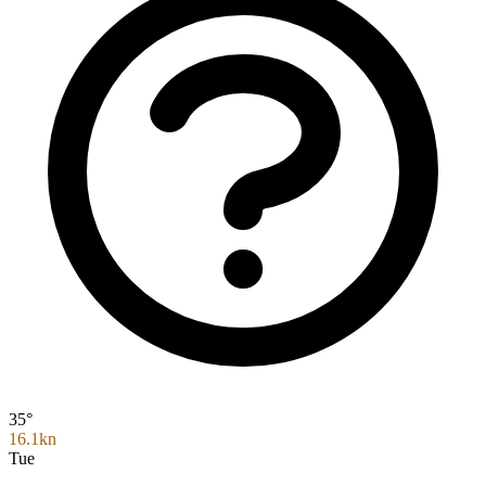
35°
16.1kn
Tue