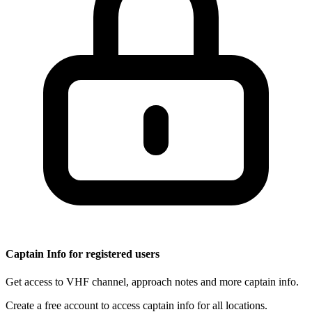
Captain Info for registered users
Get access to VHF channel, approach notes and more captain info.
Create a free account to access captain info for all locations.