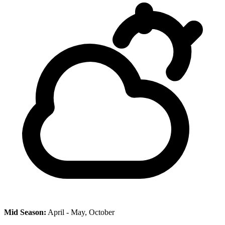
Mid Season:
April - May, October