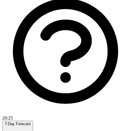
20:25
7-Day Forecast