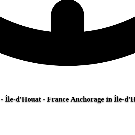
- Île-d'Houat - France
Anchorage in Île-d'