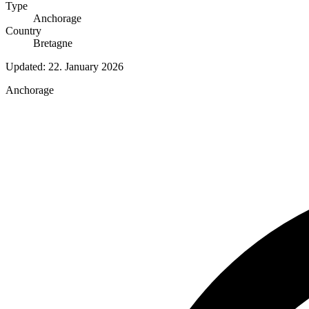
Type
Anchorage
Country
Bretagne
Updated:
22. January 2026
Anchorage