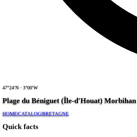
47°24′N · 3°00′W
Plage du Béniguet (Île-d'Houat) Morbihan 
HOME
|
CATALOG
|
BRETAGNE
Quick facts