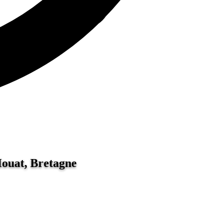
Houat, Bretagne