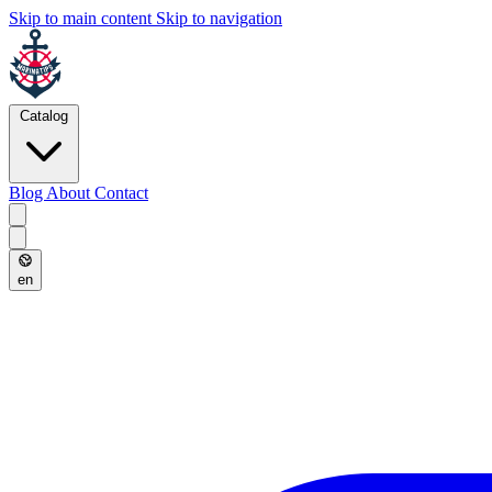
Skip to main content
Skip to navigation
Catalog
Blog
About
Contact
en