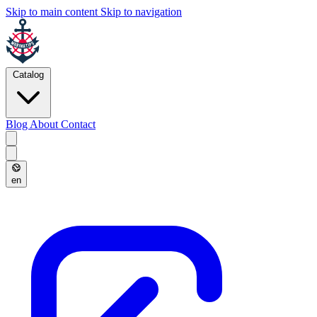
Skip to main content
Skip to navigation
Catalog
Blog
About
Contact
en