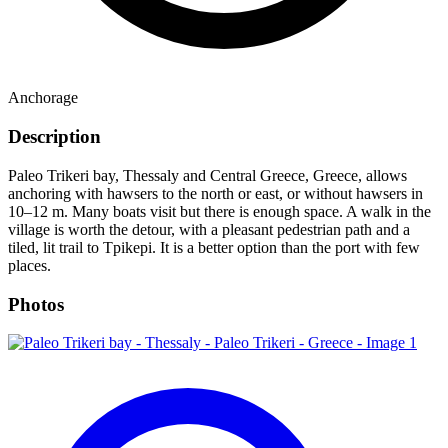
Anchorage
Description
Paleo Trikeri bay, Thessaly and Central Greece, Greece, allows
anchoring with hawsers to the north or east, or without hawsers in
10–12 m. Many boats visit but there is enough space. A walk in the
village is worth the detour, with a pleasant pedestrian path and a
tiled, lit trail to Tpikepi. It is a better option than the port with few
places.
Photos