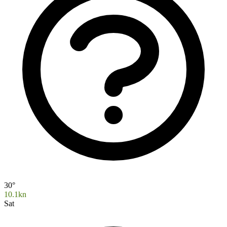
30°
10.1kn
Sat