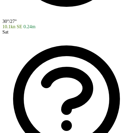
30°/27°
10.1kn SE
0.24m
Sat