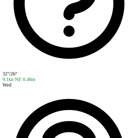
32°/26°
9.1kn NE
0.48m
Wed