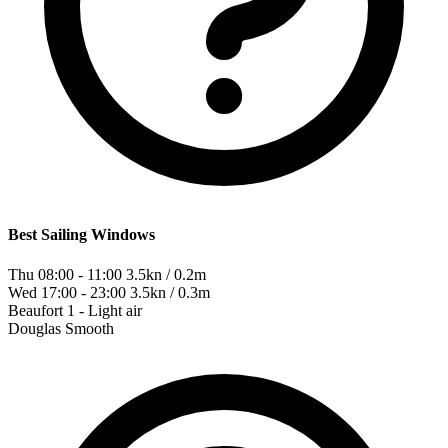
Best Sailing Windows
Thu 08:00 - 11:00
3.5kn / 0.2m
Wed 17:00 - 23:00
3.5kn / 0.3m
Beaufort
1 - Light air
Douglas
Smooth