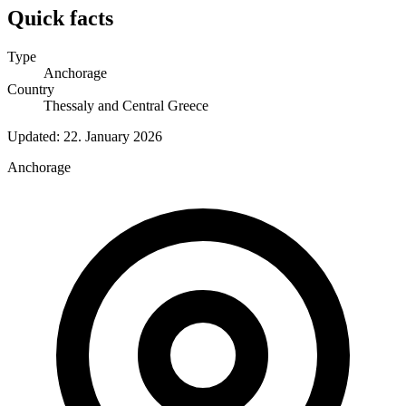
Quick facts
Type
Anchorage
Country
Thessaly and Central Greece
Updated:
22. January 2026
Anchorage