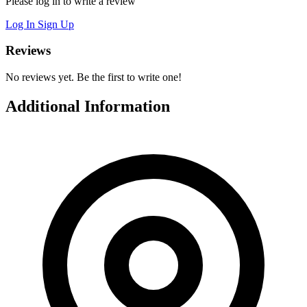
Please log in to write a review
Log In
Sign Up
Reviews
No reviews yet. Be the first to write one!
Additional Information