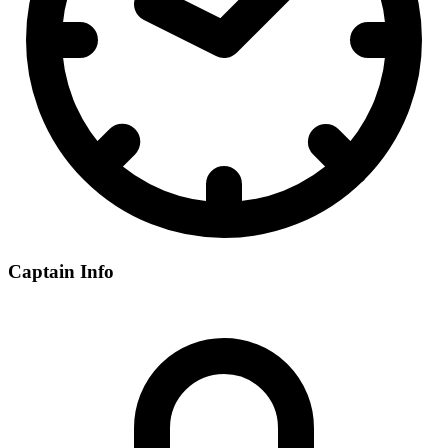
Captain Info