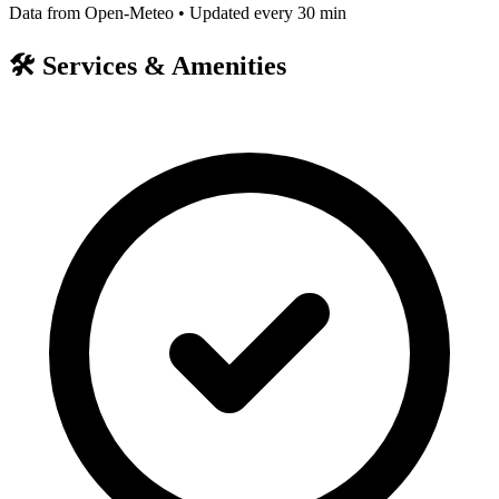
Data from Open-Meteo • Updated every 30 min
🛠️
Services & Amenities