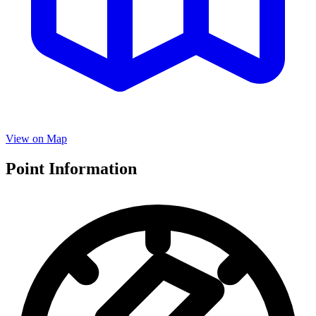
View on Map
Point Information