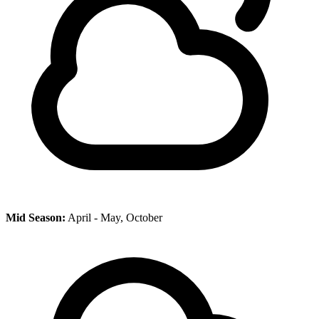
Mid Season:
April - May, October