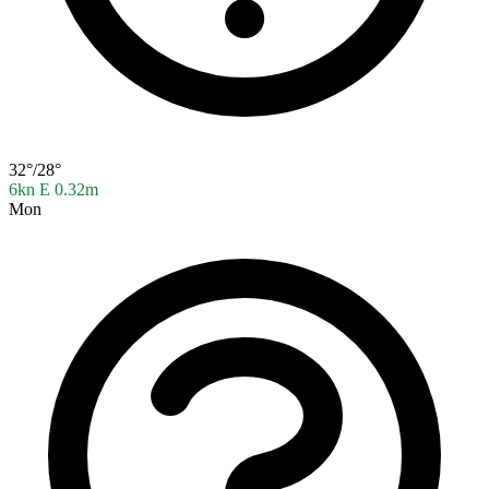
32°/28°
6kn E
0.32m
Mon