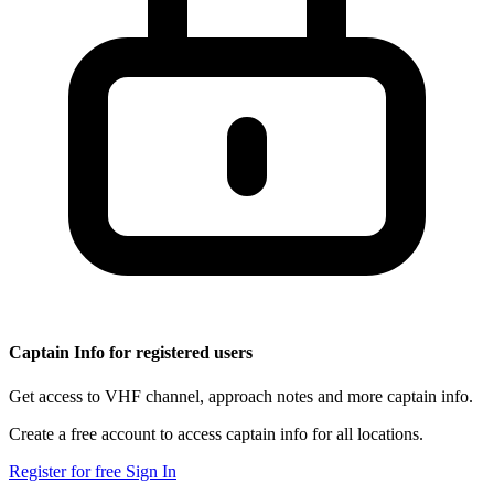
Captain Info for registered users
Get access to VHF channel, approach notes and more captain info.
Create a free account to access captain info for all locations.
Register for free
Sign In