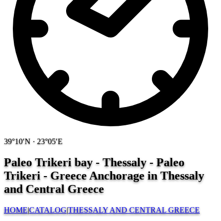
39°10′N · 23°05′E
Paleo Trikeri bay - Thessaly - Paleo
Trikeri - Greece
Anchorage in Thessaly
and Central Greece
HOME
|
CATALOG
|
THESSALY AND CENTRAL GREECE