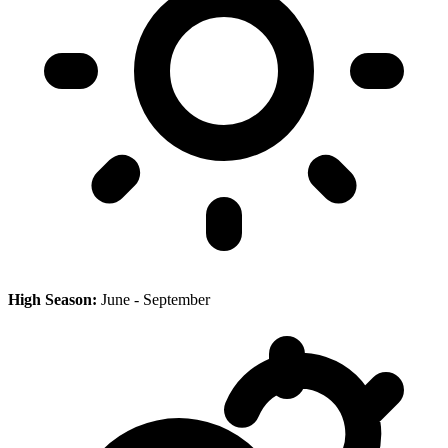
High Season:
June - September