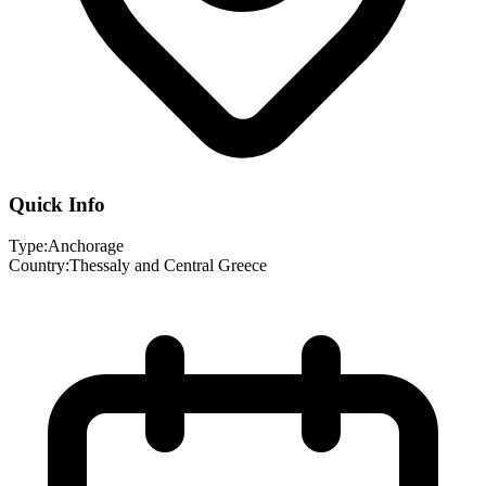
Quick Info
Type:
Anchorage
Country:
Thessaly and Central Greece