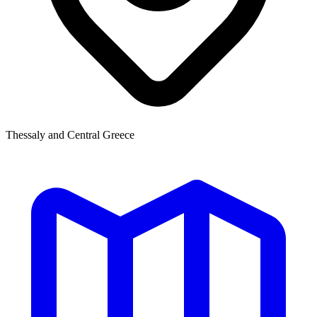
Thessaly and Central Greece