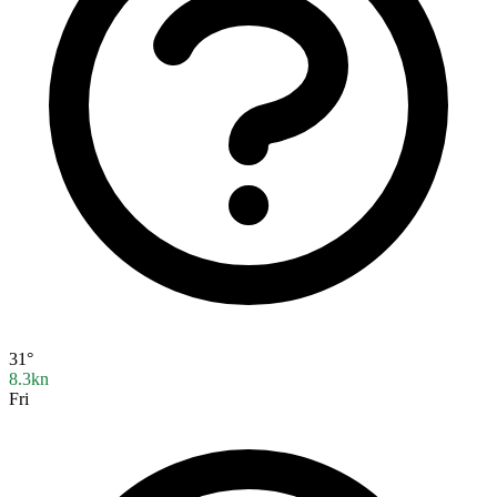
31°
8.3kn
Fri