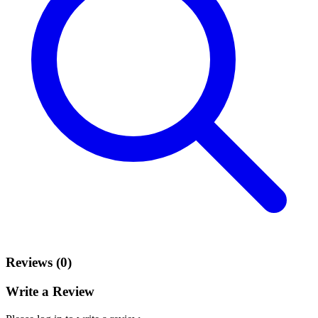
Reviews (0)
Write a Review