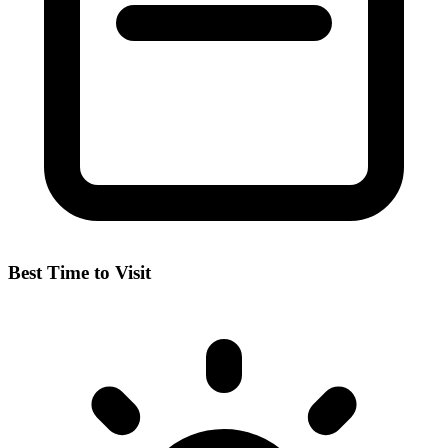
Best Time to Visit