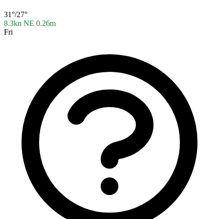
31°/27°
8.3kn NE
0.26m
Fri