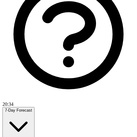
20:34
7-Day Forecast