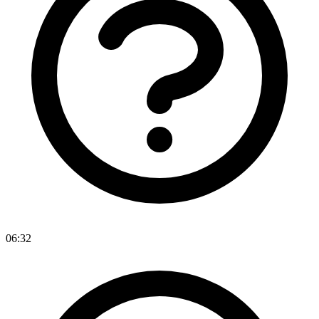
06:32