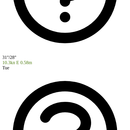
31°/28°
10.3kn E
0.58m
Tue