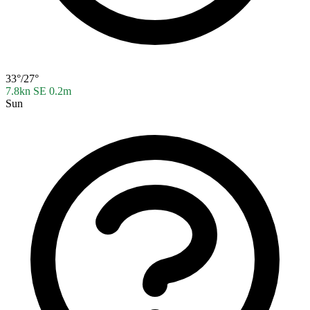
33°/27°
7.8kn SE
0.2m
Sun