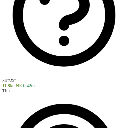
34°/25°
11.8kn NE
0.42m
Thu