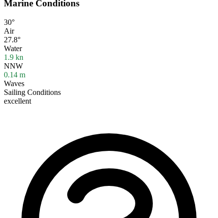
Marine Conditions
30°
Air
27.8°
Water
1.9
kn
NNW
0.14
m
Waves
Sailing Conditions
excellent