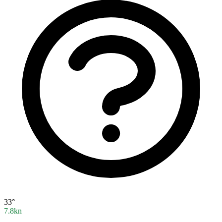
33°
7.8kn