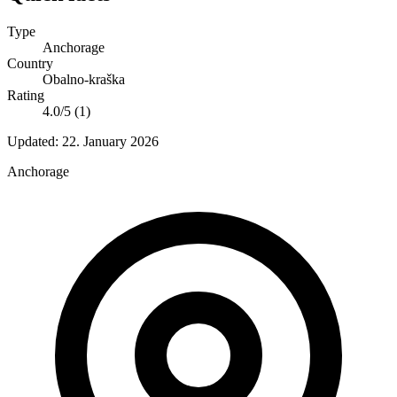
Type
Anchorage
Country
Obalno-kraška
Rating
4.0/5 (1)
Updated:
22. January 2026
Anchorage