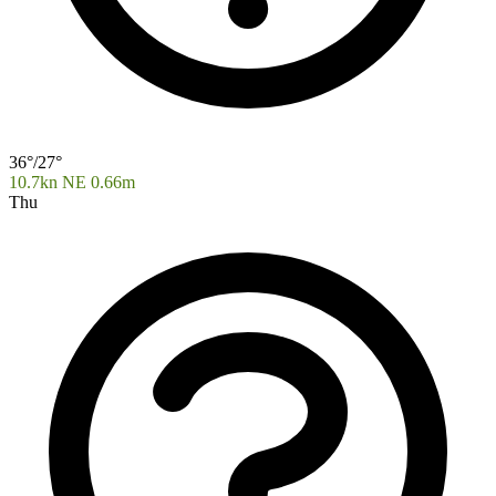
36°/27°
10.7kn NE
0.66m
Thu