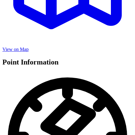
View on Map
Point Information