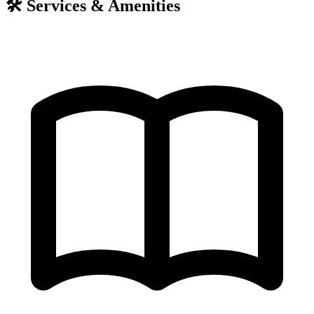
🛠️
Services & Amenities