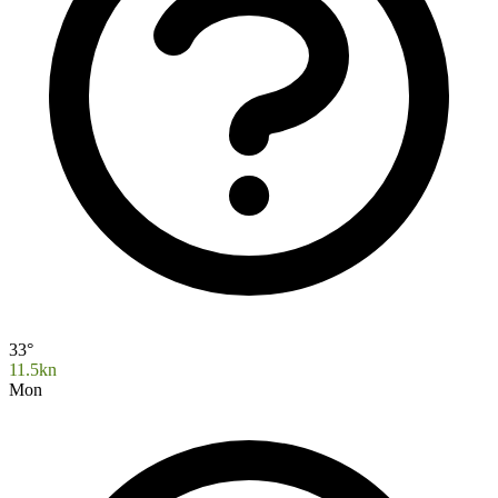
33°
11.5kn
Mon