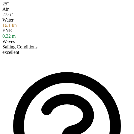
25°
Air
27.6°
Water
16.1
kn
ENE
0.32
m
Waves
Sailing Conditions
excellent