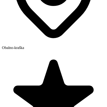
Obalno-kraška