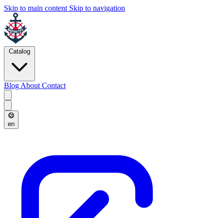
Skip to main content
Skip to navigation
Catalog
Blog
About
Contact
en