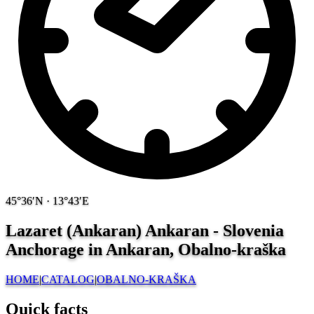
45°36′N · 13°43′E
Lazaret (Ankaran) Ankaran - Slovenia
Anchorage in Ankaran, Obalno-kraška
HOME
|
CATALOG
|
OBALNO-KRAŠKA
Quick facts