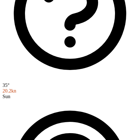
35°
20.2kn
Sun