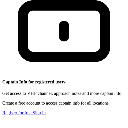
Captain Info for registered users
Get access to VHF channel, approach notes and more captain info.
Create a free account to access captain info for all locations.
Register for free
Sign In