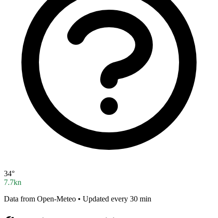
34°
7.7kn
Data from Open-Meteo • Updated every 30 min