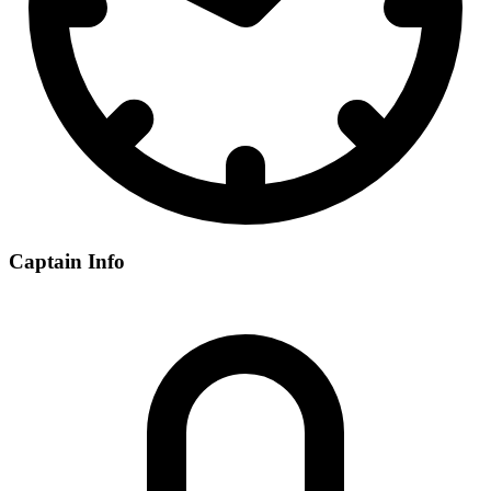
Captain Info