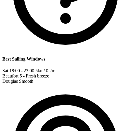
Best Sailing Windows
Sat 18:00 - 23:00
5kn / 0.2m
Beaufort
5 - Fresh breeze
Douglas
Smooth