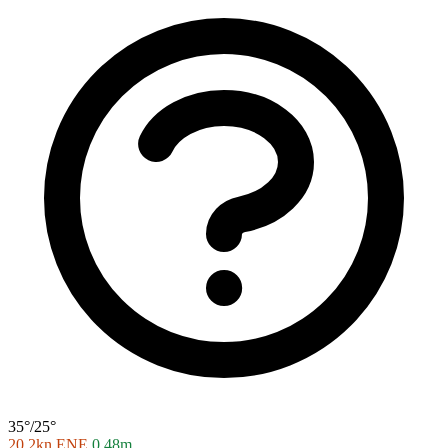
35°/25°
20.2kn ENE
0.48m