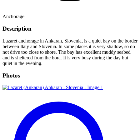
Anchorage
Description
Lazaret anchorage in Ankaran, Slovenia, is a quiet bay on the border
between Italy and Slovenia. In some places it is very shallow, so do
not drive too close to shore. The bay has excellent muddy seabed
and is sheltered from the bora. It is very busy during the day but
quiet in the evening.
Photos