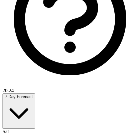
20:24
7-Day Forecast
Sat