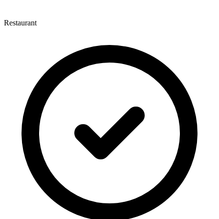
Restaurant