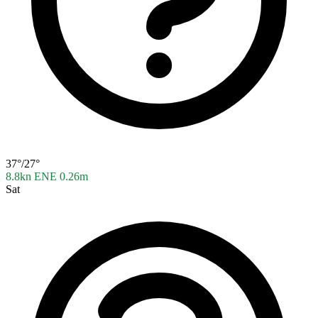
37°/27°
8.8kn ENE
0.26m
Sat