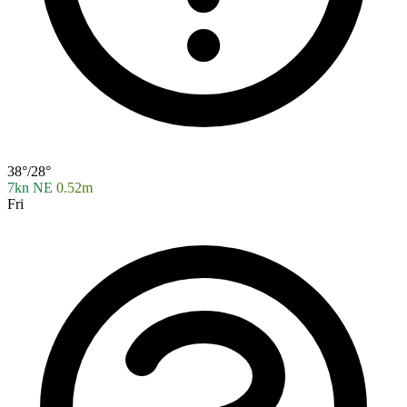
38°/28°
7kn NE
0.52m
Fri