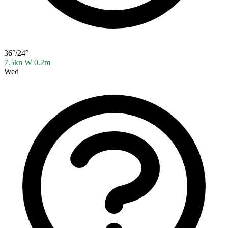
36°/24°
7.5kn W
0.2m
Wed