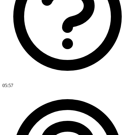
05:57