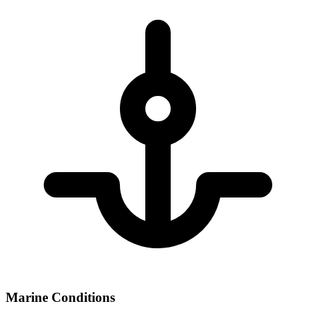
Marine Conditions