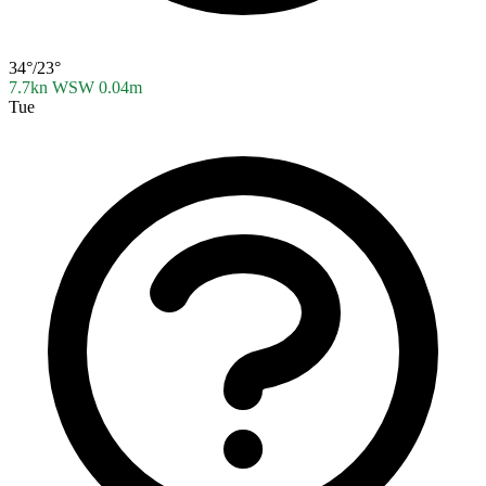
34°/23°
7.7kn WSW
0.04m
Tue