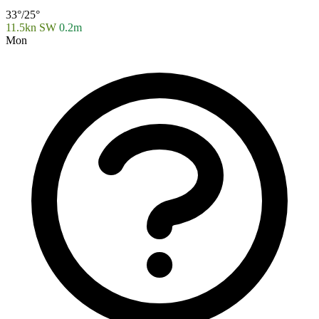
33°/25°
11.5kn SW
0.2m
Mon