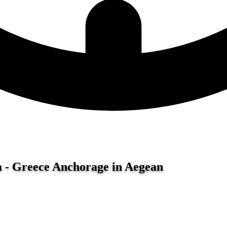
a - Greece
Anchorage in Aegean