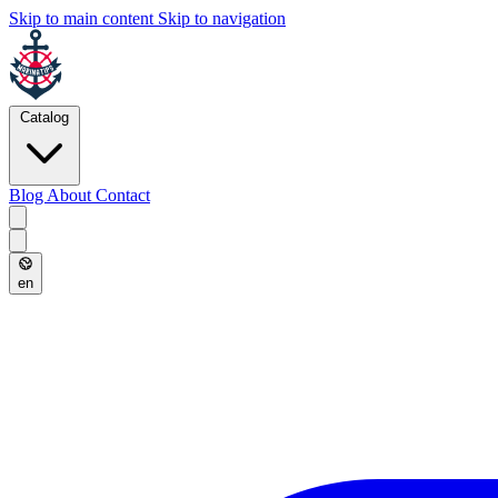
Skip to main content
Skip to navigation
Catalog
Blog
About
Contact
en