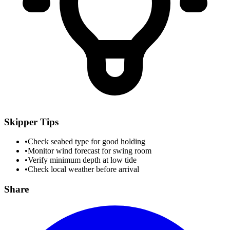
Skipper Tips
•
Check seabed type for good holding
•
Monitor wind forecast for swing room
•
Verify minimum depth at low tide
•
Check local weather before arrival
Share