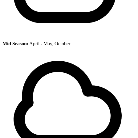
Mid Season:
April - May, October