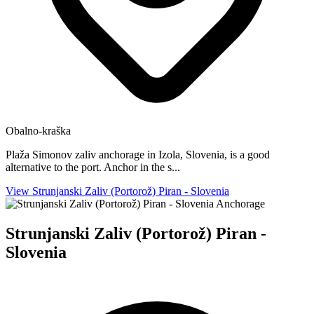
Obalno-kraška
Plaža Simonov zaliv anchorage in Izola, Slovenia, is a good
alternative to the port. Anchor in the s...
View Strunjanski Zaliv (Portorož) Piran - Slovenia
Anchorage
Strunjanski Zaliv (Portorož) Piran -
Slovenia