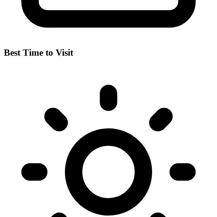
Best Time to Visit