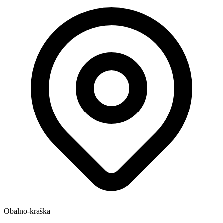
Obalno-kraška