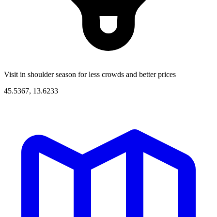
Visit in shoulder season for less crowds and better prices
45.5367, 13.6233