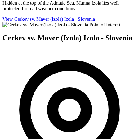
Hidden at the top of the Adriatic Sea, Marina Izola lies well
protected from all weather conditions...
View Cerkev sv. Maver (Izola) Izola - Slovenia
Point of Interest
Cerkev sv. Maver (Izola) Izola - Slovenia