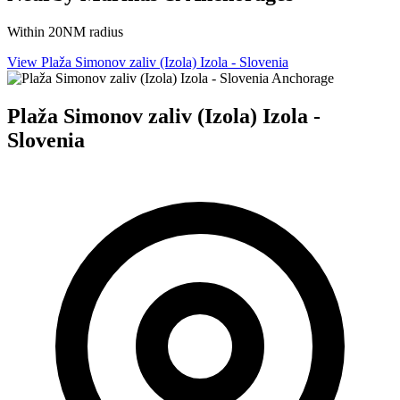
Within 20NM radius
View Plaža Simonov zaliv (Izola) Izola - Slovenia
Anchorage
Plaža Simonov zaliv (Izola) Izola -
Slovenia