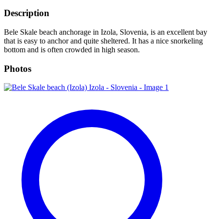
Description
Bele Skale beach anchorage in Izola, Slovenia, is an excellent bay
that is easy to anchor and quite sheltered. It has a nice snorkeling
bottom and is often crowded in high season.
Photos