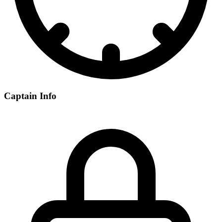
Captain Info