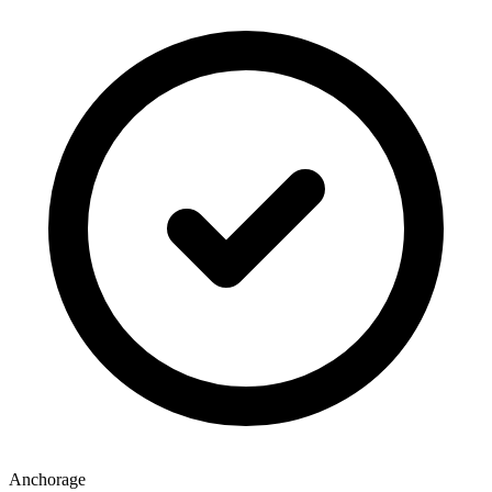
Anchorage