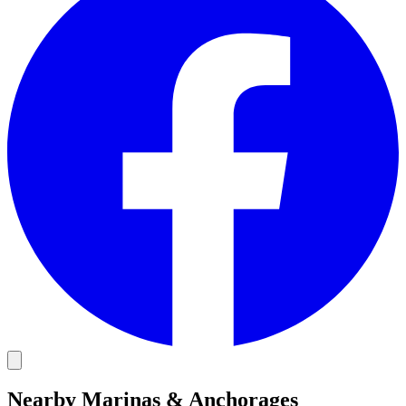
Nearby Marinas & Anchorages