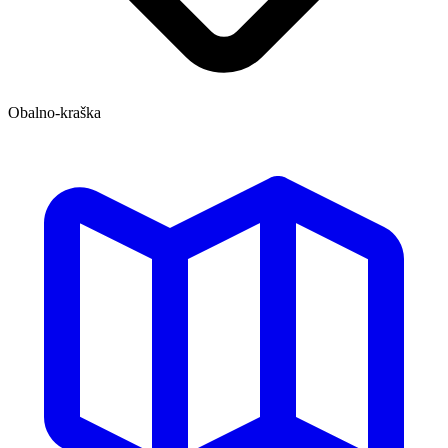
Obalno-kraška