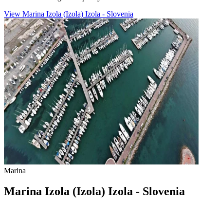
View Marina Izola (Izola) Izola - Slovenia
Marina
Marina Izola (Izola) Izola - Slovenia