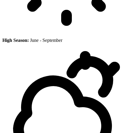
High Season:
June - September