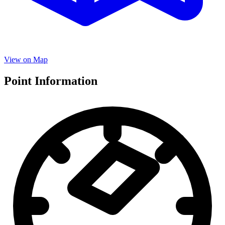
View on Map
Point Information