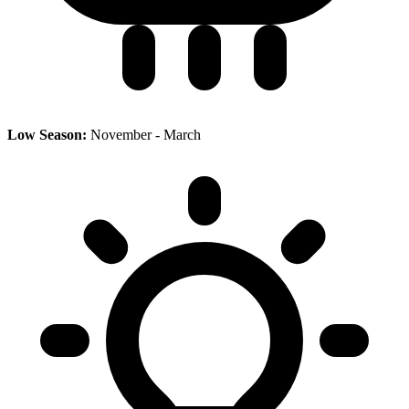
Low Season:
November - March