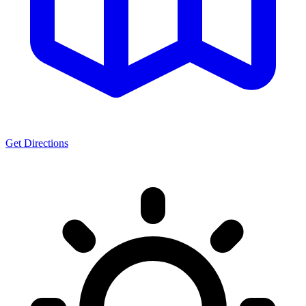
Get Directions