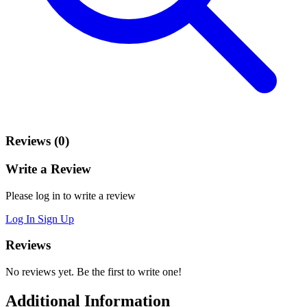
Reviews (0)
Write a Review
Please log in to write a review
Log In
Sign Up
Reviews
No reviews yet. Be the first to write one!
Additional Information