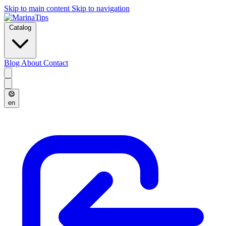
Skip to main content
Skip to navigation
Catalog
Blog
About
Contact
en