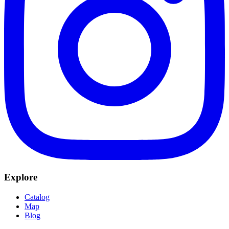
Explore
Catalog
Map
Blog