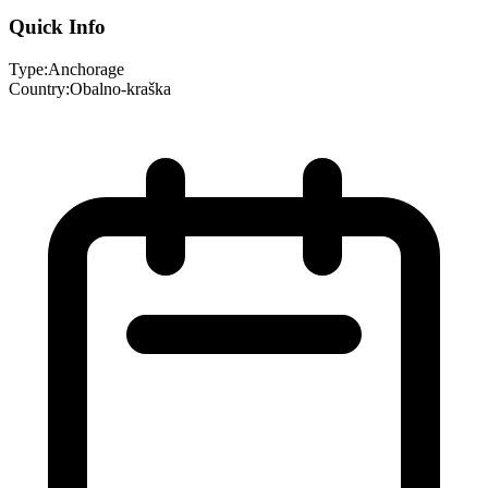
Quick Info
Type:
Anchorage
Country:
Obalno-kraška