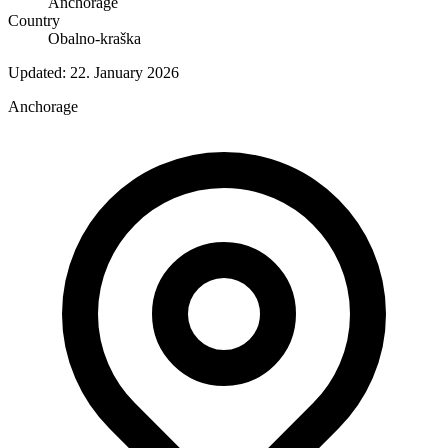
Anchorage
Country
Obalno-kraška
Updated:
22. January 2026
Anchorage