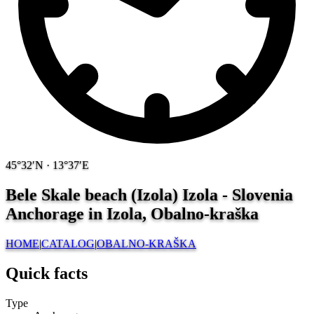
45°32′N · 13°37′E
Bele Skale beach (Izola) Izola - Slovenia
Anchorage in Izola, Obalno-kraška
HOME
|
CATALOG
|
OBALNO-KRAŠKA
Quick facts
Type