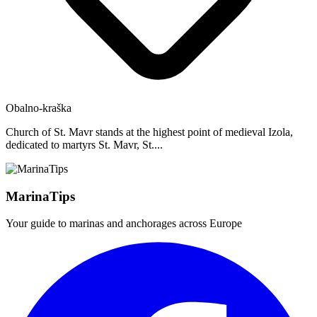
Obalno-kraška
Church of St. Mavr stands at the highest point of medieval Izola,
dedicated to martyrs St. Mavr, St....
MarinaTips
Your guide to marinas and anchorages across Europe