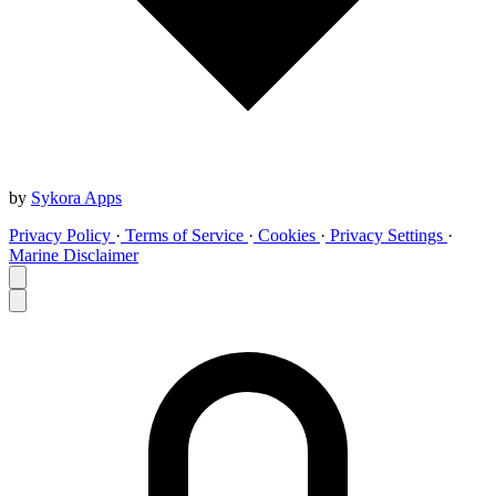
by
Sykora Apps
Privacy Policy
·
Terms of Service
·
Cookies
·
Privacy Settings
·
Marine Disclaimer