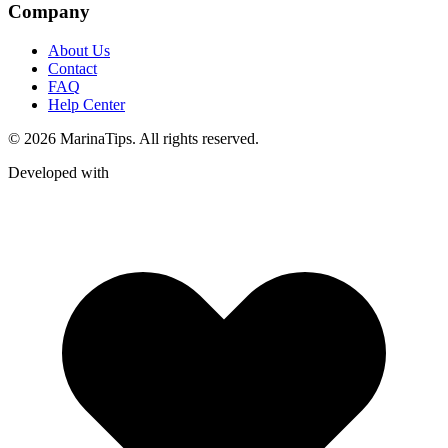
Company
About Us
Contact
FAQ
Help Center
© 2026 MarinaTips. All rights reserved.
Developed with