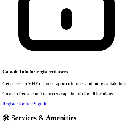
Captain Info for registered users
Get access to VHF channel, approach notes and more captain info.
Create a free account to access captain info for all locations.
Register for free
Sign In
🛠️
Services & Amenities