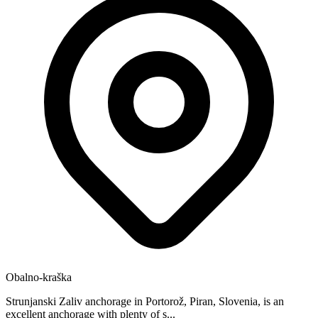
Obalno-kraška
Strunjanski Zaliv anchorage in Portorož, Piran, Slovenia, is an
excellent anchorage with plenty of s...