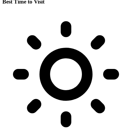
Best Time to Visit