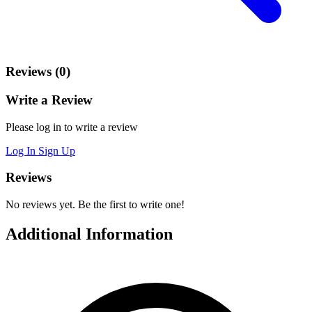
Reviews (0)
Write a Review
Please log in to write a review
Log In
Sign Up
Reviews
No reviews yet. Be the first to write one!
Additional Information