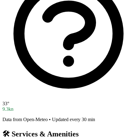
33°
9.3kn
Data from Open-Meteo • Updated every 30 min
🛠️
Services & Amenities