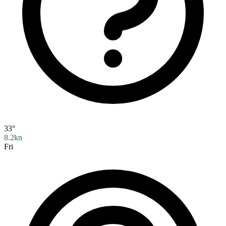
33°
8.2kn
Fri