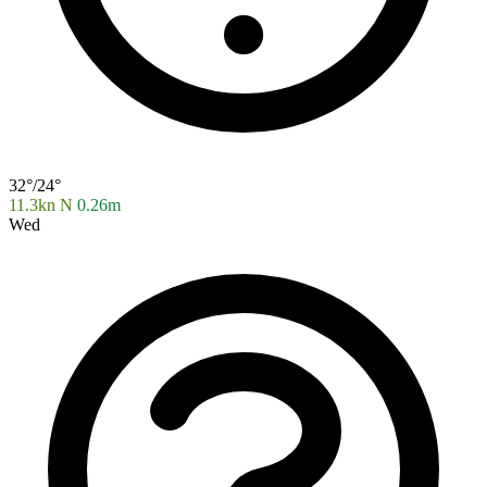
32°/24°
11.3kn N
0.26m
Wed