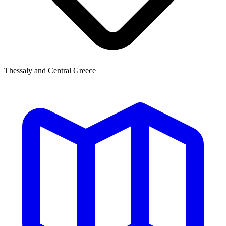
Thessaly and Central Greece