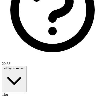
20:33
7-Day Forecast
Thu