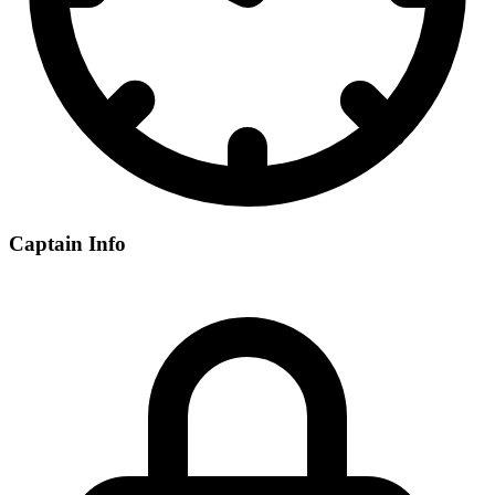
Captain Info