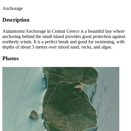
Anchorage
Description
Atalantonisi Anchorage in Central Greece is a beautiful bay where
anchoring behind the small island provides good protection against
northerly winds. It is a perfect break and good for swimming, with
depths of about 3 meters over mixed sand, rocks, and algae.
Photos