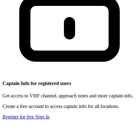
Captain Info for registered users
Get access to VHF channel, approach notes and more captain info.
Create a free account to access captain info for all locations.
Register for free
Sign In