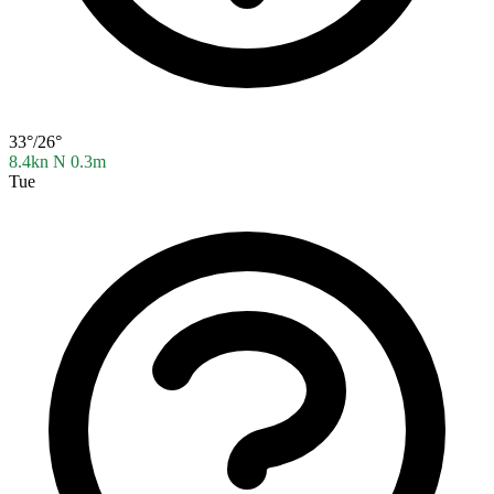
33°/26°
8.4kn N
0.3m
Tue