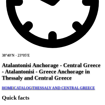
38°40′N · 23°05′E
Atalantonisi Anchorage - Central Greece
- Atalantonisi - Greece
Anchorage in
Thessaly and Central Greece
HOME
|
CATALOG
|
THESSALY AND CENTRAL GREECE
Quick facts