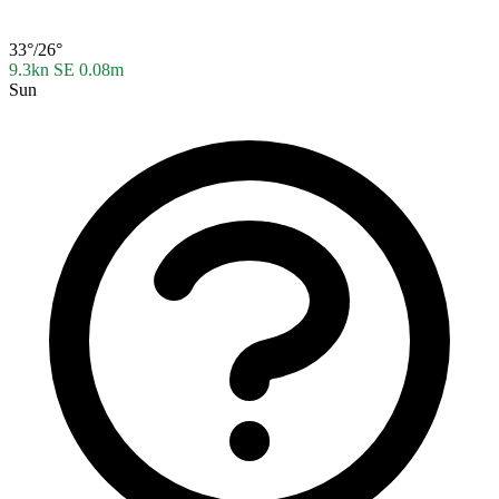
33°/26°
9.3kn SE
0.08m
Sun