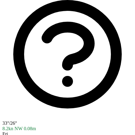
33°/26°
8.2kn NW
0.08m
Fri