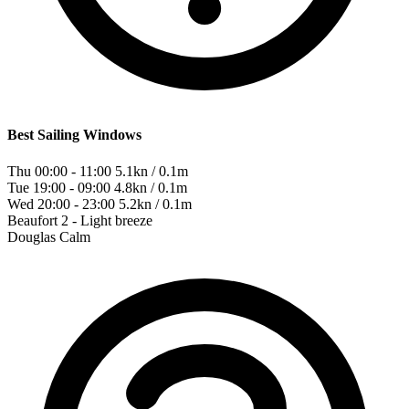
Best Sailing Windows
Thu 00:00 - 11:00
5.1kn / 0.1m
Tue 19:00 - 09:00
4.8kn / 0.1m
Wed 20:00 - 23:00
5.2kn / 0.1m
Beaufort
2 - Light breeze
Douglas
Calm