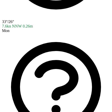
33°/26°
7.6kn NNW
0.26m
Mon