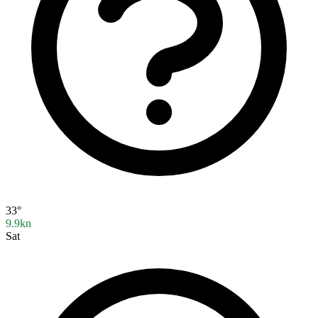
33°
9.9kn
Sat