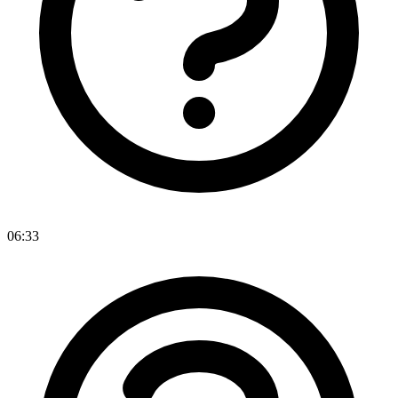
06:33