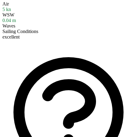
Air
5
kn
WSW
0.04
m
Waves
Sailing Conditions
excellent