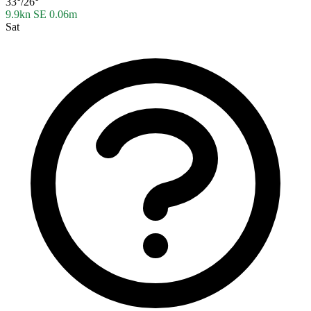
33°/26°
9.9kn SE
0.06m
Sat