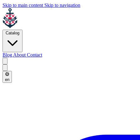
Skip to main content
Skip to navigation
Catalog
Blog
About
Contact
en