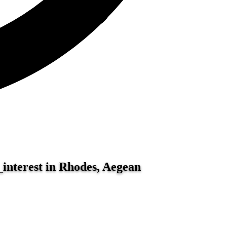
_interest in Rhodes, Aegean