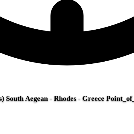
) South Aegean - Rhodes - Greece
Point_of