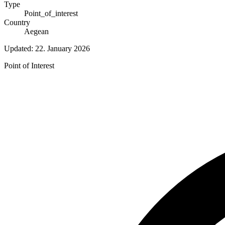
Type
Point_of_interest
Country
Aegean
Updated:
22. January 2026
Point of Interest