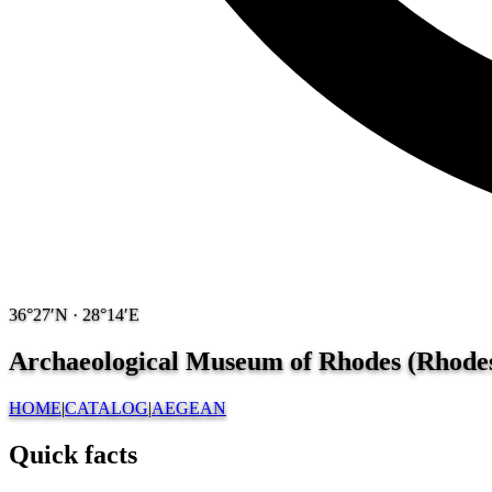
36°27′N · 28°14′E
Archaeological Museum of Rhodes (Rhodes
HOME
|
CATALOG
|
AEGEAN
Quick facts