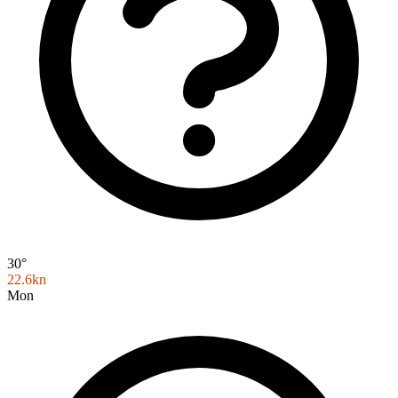
30°
22.6kn
Mon