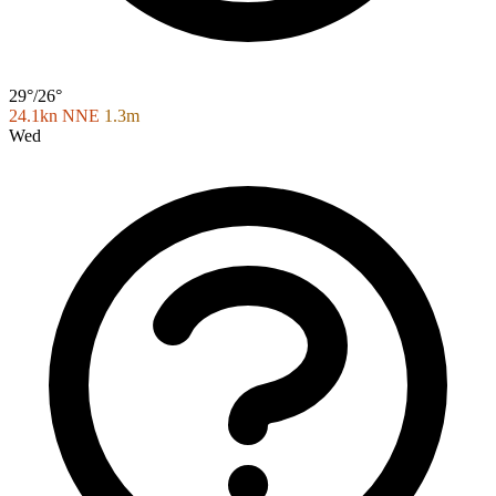
29°/26°
24.1kn NNE
1.3m
Wed