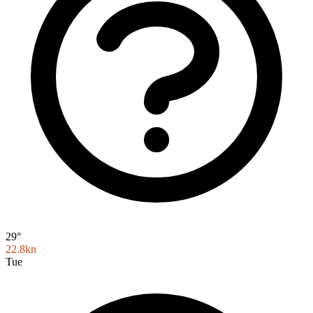
29°
22.8kn
Tue