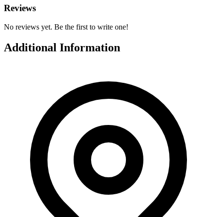
Reviews
No reviews yet. Be the first to write one!
Additional Information