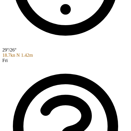
29°/26°
18.7kn N
1.42m
Fri