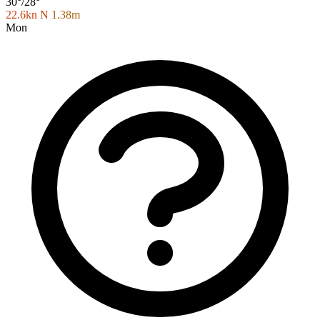
30°/28°
22.6kn N
1.38m
Mon