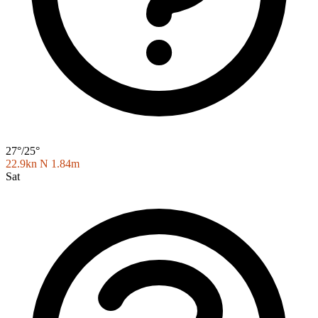
27°/25°
22.9kn N
1.84m
Sat