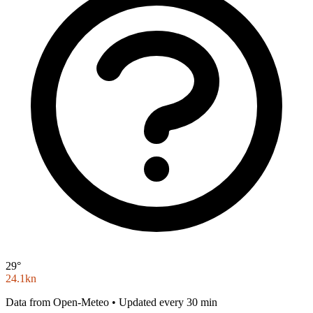
29°
24.1kn
Data from Open-Meteo • Updated every 30 min