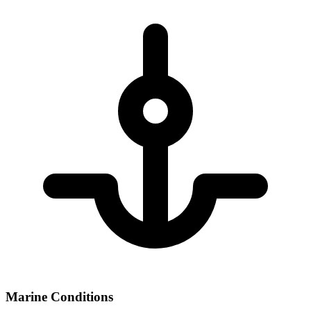
Marine Conditions