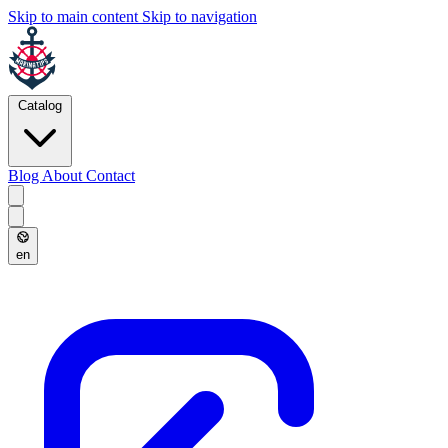
Skip to main content
Skip to navigation
Catalog
Blog
About
Contact
en