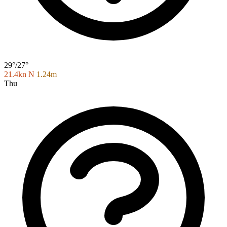
29°/27°
21.4kn N
1.24m
Thu