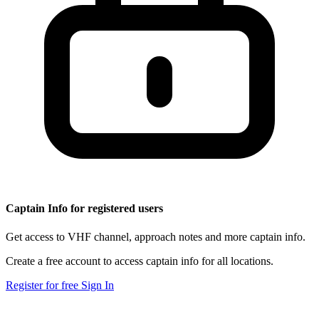
Captain Info for registered users
Get access to VHF channel, approach notes and more captain info.
Create a free account to access captain info for all locations.
Register for free
Sign In