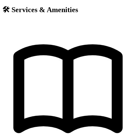
🛠️
Services & Amenities