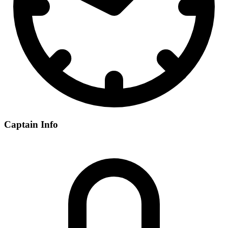
Captain Info