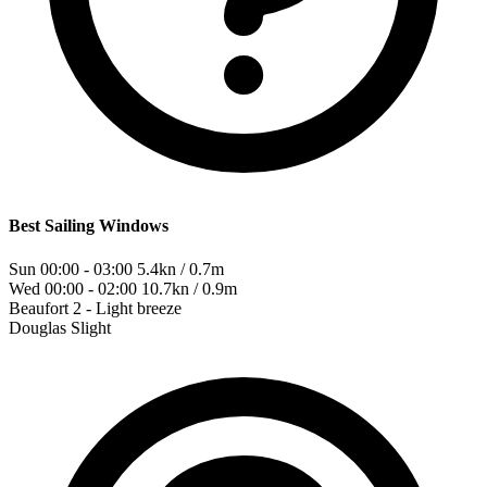
Best Sailing Windows
Sun 00:00 - 03:00
5.4kn / 0.7m
Wed 00:00 - 02:00
10.7kn / 0.9m
Beaufort
2 - Light breeze
Douglas
Slight