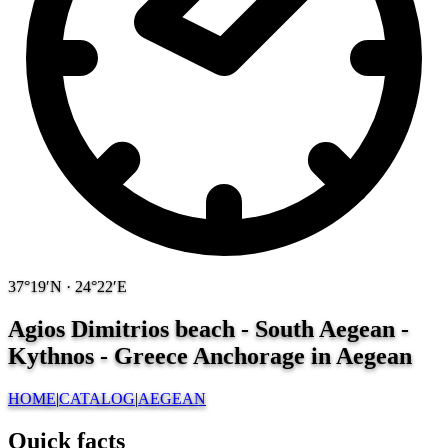
37°19′N · 24°22′E
Agios Dimitrios beach - South Aegean -
Kythnos - Greece
Anchorage in Aegean
HOME
|
CATALOG
|
AEGEAN
Quick facts