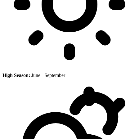
High Season:
June - September