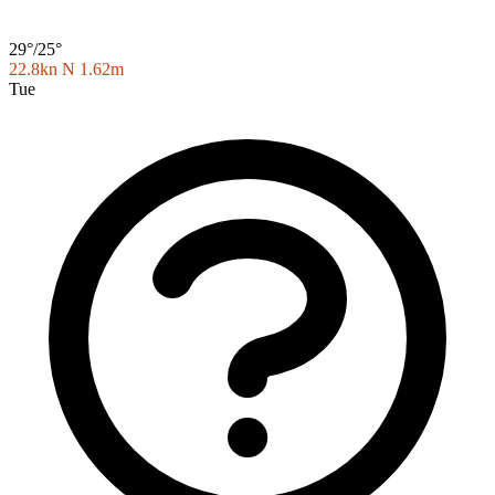
29°/25°
22.8kn N
1.62m
Tue