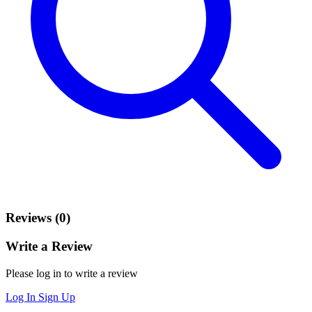
Reviews (0)
Write a Review
Please log in to write a review
Log In
Sign Up