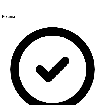
Restaurant