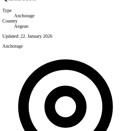
Type
Anchorage
Country
Aegean
Updated:
22. January 2026
Anchorage