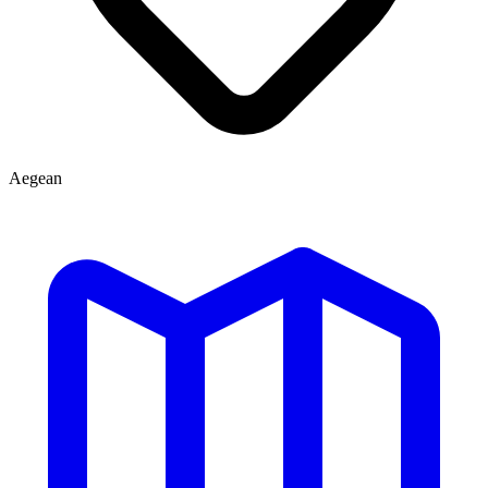
Aegean