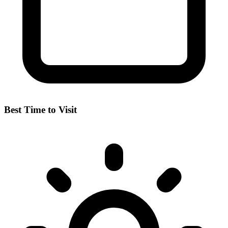
Best Time to Visit