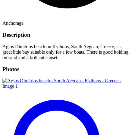
Anchorage
Description
Agios Dimitrios beach on Kythnos, South Aegean, Greece, is a
great little bay suitable only for a few boats. There is good holding
on sand and a brilliant sunset.
Photos