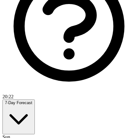
20:22
7-Day Forecast
Sun