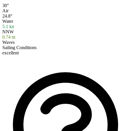
30°
Air
24.8°
Water
5.1
kn
NNW
0.74
m
Waves
Sailing Conditions
excellent