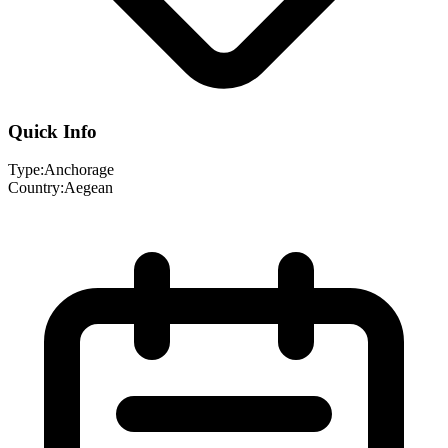
Quick Info
Type:
Anchorage
Country:
Aegean