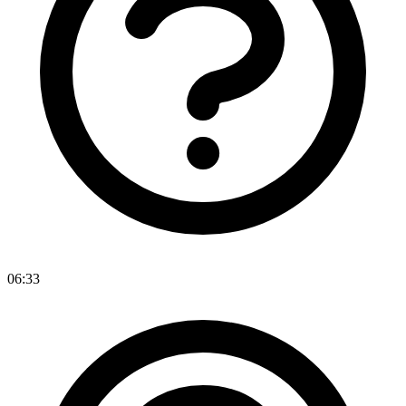
06:33