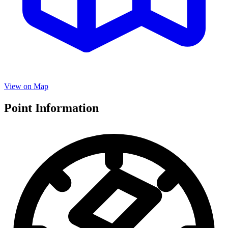
View on Map
Point Information