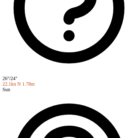
26°/24°
22.1kn N
1.78m
Sun