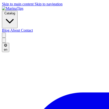
Skip to main content
Skip to navigation
Catalog
Blog
About
Contact
en