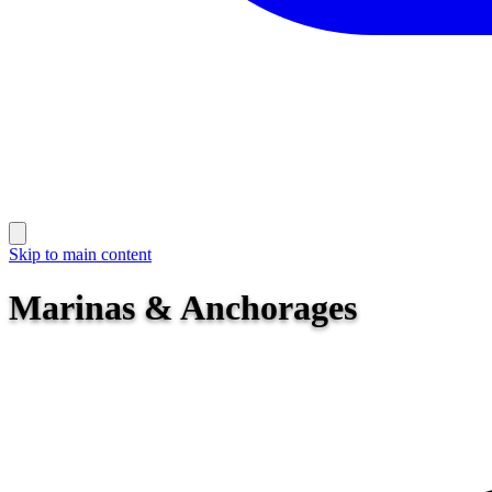
Skip to main content
Marinas & Anchorages