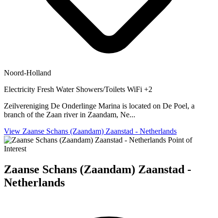
Noord-Holland
Electricity
Fresh Water
Showers/Toilets
WiFi
+2
Zeilvereniging De Onderlinge Marina is located on De Poel, a
branch of the Zaan river in Zaandam, Ne...
View Zaanse Schans (Zaandam) Zaanstad - Netherlands
Point of
Interest
Zaanse Schans (Zaandam) Zaanstad -
Netherlands