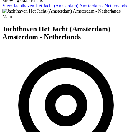
Showing 6625 results
View Jachthaven Het Jacht (Amsterdam) Amsterdam - Netherlands
Marina
Jachthaven Het Jacht (Amsterdam)
Amsterdam - Netherlands