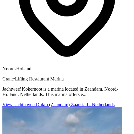
Noord-Holland
Crane/Lifting
Restaurant
Marina
Jachtwerf Kokernoot is a marina located in Zaandam, Noord-
Holland, Netherlands. This marina offers e...
View Jachthaven Dukra (Zaandam) Zaanstad - Netherlands