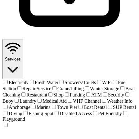
Services
Electricity
Fresh Water
Showers/Toilets
WiFi
Fuel
Station
Repair Service
Crane/Lifting
Winter Storage
Boat
Cleaning
Restaurant
Shop
Parking
ATM
Security
Buoy
Laundry
Medical Aid
VHF Channel
Weather Info
Anchorage
Marina
Town Pier
Boat Rental
SUP Rental
Diving
Fishing Spot
Disabled Access
Pet Friendly
Playground