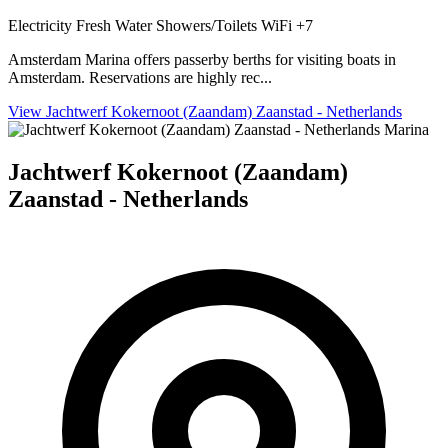
Electricity
Fresh Water
Showers/Toilets
WiFi
+7
Amsterdam Marina offers passerby berths for visiting boats in
Amsterdam. Reservations are highly rec...
View Jachtwerf Kokernoot (Zaandam) Zaanstad - Netherlands
Marina
Jachtwerf Kokernoot (Zaandam)
Zaanstad - Netherlands