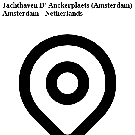
Jachthaven D' Anckerplaets (Amsterdam)
Amsterdam - Netherlands