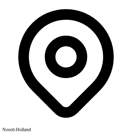
Noord-Holland