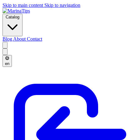
Skip to main content
Skip to navigation
Catalog
Blog
About
Contact
en