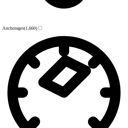
Anchorages
(1,660)