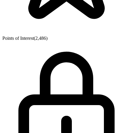
Points of Interest
(2,486)