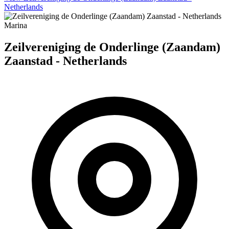
Netherlands
Marina
Zeilvereniging de Onderlinge (Zaandam)
Zaanstad - Netherlands