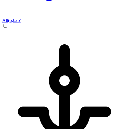
All
(6,625)