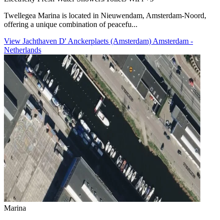
Twellegea Marina is located in Nieuwendam, Amsterdam-Noord,
offering a unique combination of peacefu...
View Jachthaven D' Anckerplaets (Amsterdam) Amsterdam -
Netherlands
Marina