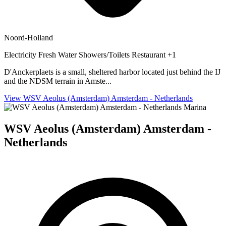
Noord-Holland
Electricity
Fresh Water
Showers/Toilets
Restaurant
+1
D'Anckerplaets is a small, sheltered harbor located just behind the IJ
and the NDSM terrain in Amste...
View WSV Aeolus (Amsterdam) Amsterdam - Netherlands
Marina
WSV Aeolus (Amsterdam) Amsterdam -
Netherlands