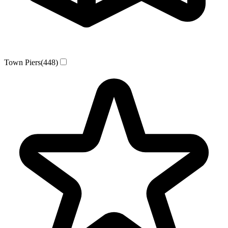
Town Piers
(448)