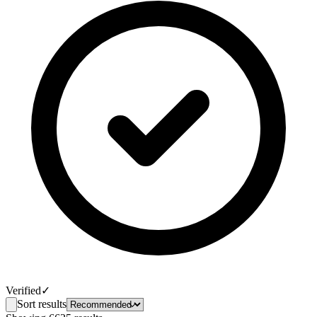
Verified
✓
Sort results