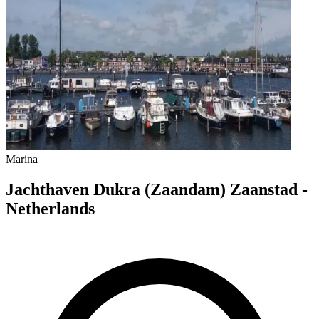
Marina
Jachthaven Dukra (Zaandam) Zaanstad -
Netherlands