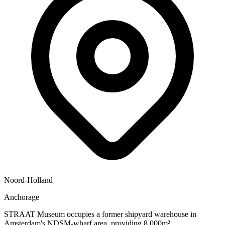
Noord-Holland
Anchorage
STRAAT Museum occupies a former shipyard warehouse in
Amsterdam's NDSM-wharf area, providing 8,000m²...