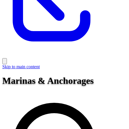
Skip to main content
Marinas & Anchorages