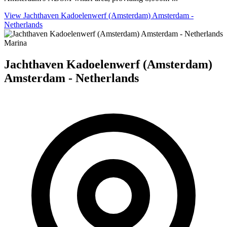
View Jachthaven Kadoelenwerf (Amsterdam) Amsterdam -
Netherlands
Marina
Jachthaven Kadoelenwerf (Amsterdam)
Amsterdam - Netherlands