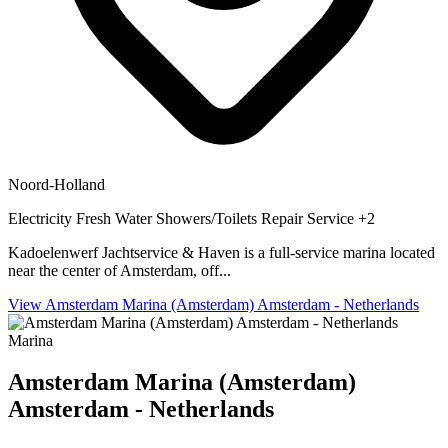
Noord-Holland
Electricity
Fresh Water
Showers/Toilets
Repair Service
+2
Kadoelenwerf Jachtservice & Haven is a full-service marina located
near the center of Amsterdam, off...
View Amsterdam Marina (Amsterdam) Amsterdam - Netherlands
Marina
Amsterdam Marina (Amsterdam)
Amsterdam - Netherlands