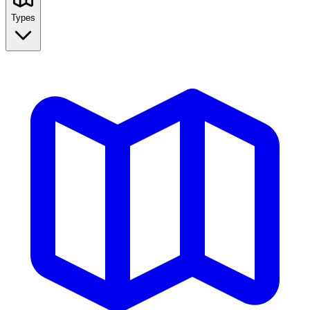
Types