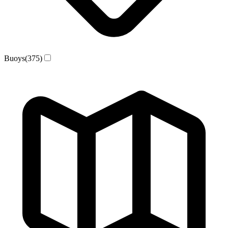
Buoys
(375)