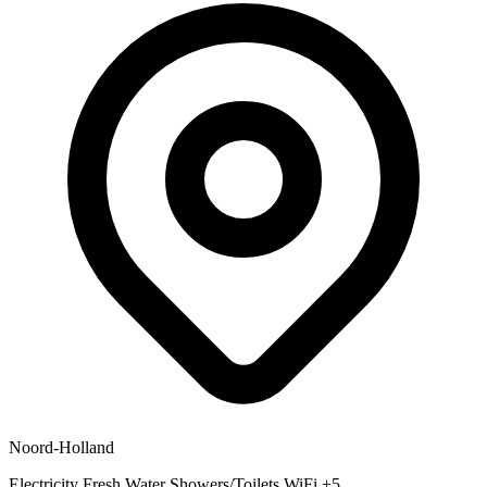
Noord-Holland
Electricity
Fresh Water
Showers/Toilets
WiFi
+5