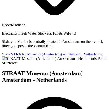
Noord-Holland
Electricity
Fresh Water
Showers/Toilets
WiFi
+3
Sixhaven Marina is centrally located in Amsterdam on the river IJ,
directly opposite the Central Rai...
View STRAAT Museum (Amsterdam) Amsterdam - Netherlands
Point
of Interest
STRAAT Museum (Amsterdam)
Amsterdam - Netherlands