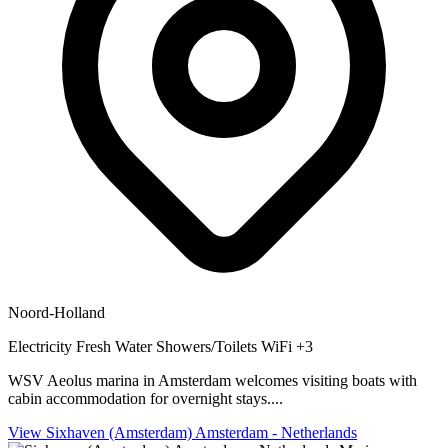
Noord-Holland
Electricity
Fresh Water
Showers/Toilets
WiFi
+3
WSV Aeolus marina in Amsterdam welcomes visiting boats with
cabin accommodation for overnight stays....
View Sixhaven (Amsterdam) Amsterdam - Netherlands