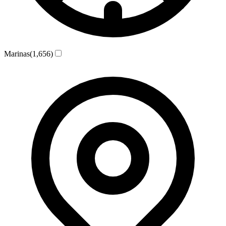
Marinas
(1,656)