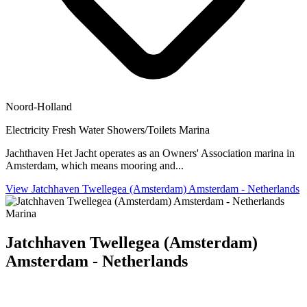
Noord-Holland
Electricity
Fresh Water
Showers/Toilets
Marina
Jachthaven Het Jacht operates as an Owners' Association marina in
Amsterdam, which means mooring and...
View Jatchhaven Twellegea (Amsterdam) Amsterdam - Netherlands
Marina
Jatchhaven Twellegea (Amsterdam)
Amsterdam - Netherlands