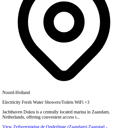
Noord-Holland
Electricity
Fresh Water
Showers/Toilets
WiFi
+3
Jachthaven Dukra is a centrally located marina in Zaandam,
Netherlands, offering convenient access t...
View Zeilvereniging de Onderlinge (Zaandam) Zaanstad -