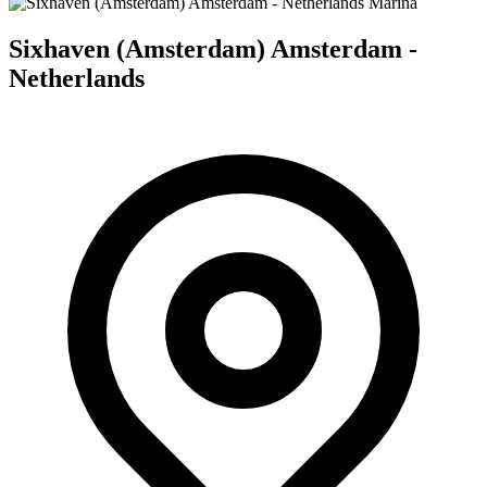
Marina
Sixhaven (Amsterdam) Amsterdam -
Netherlands