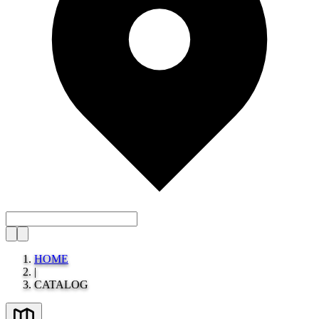
HOME
|
CATALOG