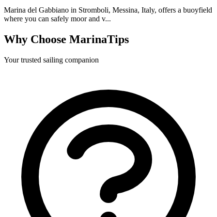
Marina del Gabbiano in Stromboli, Messina, Italy, offers a buoyfield
where you can safely moor and v...
Why Choose MarinaTips
Your trusted sailing companion