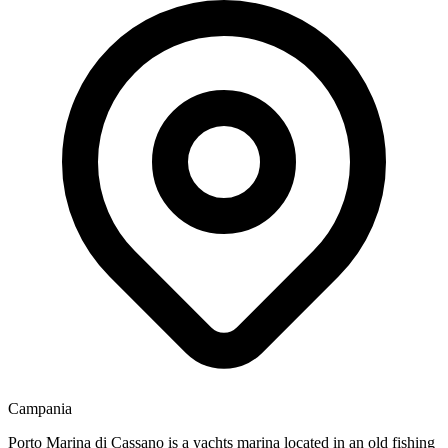
Campania
Porto Marina di Cassano is a yachts marina located in an old fishing