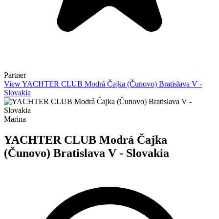
Partner
View YACHTER CLUB Modrá Čajka (Čunovo) Bratislava V -
Slovakia
Marina
YACHTER CLUB Modrá Čajka
(Čunovo) Bratislava V - Slovakia