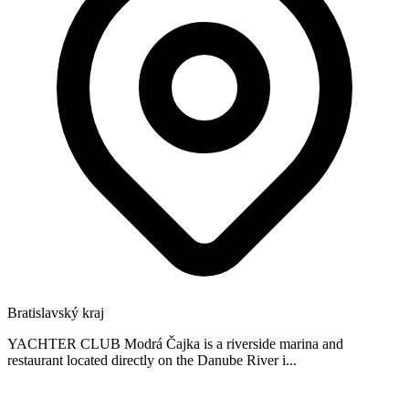
Bratislavský kraj
YACHTER CLUB Modrá Čajka is a riverside marina and
restaurant located directly on the Danube River i...