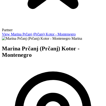
Partner
View Marina Prčanj (Prčanj) Kotor - Montenegro
Marina
Marina Prčanj (Prčanj) Kotor -
Montenegro