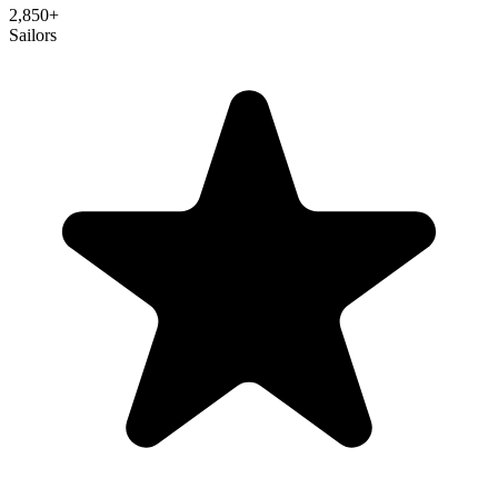
2,850
+
Sailors