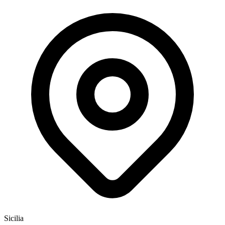
Sicilia