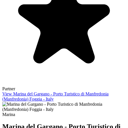
Partner
View Marina del Gargano - Porto Turistico di Manfredonia
(Manfredonia) Foggia - Italy
Marina
Marina del Gargano - Porto Turistico di