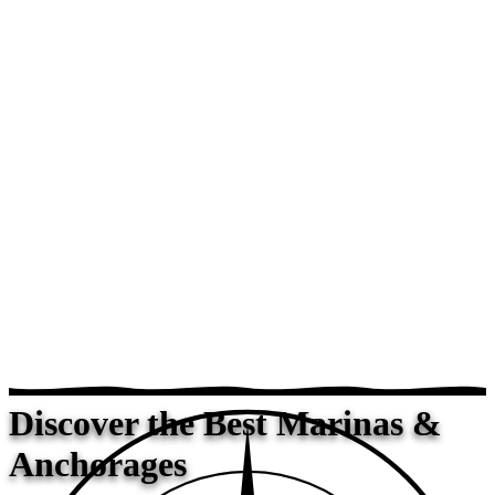
Discover the Best Marinas &
Anchorages