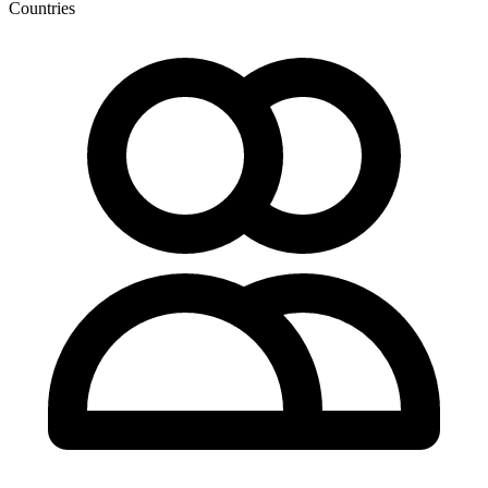
Countries