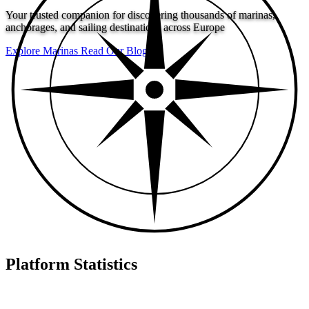
Your trusted companion for discovering thousands of marinas,
anchorages, and sailing destinations across Europe
Explore Marinas
Read Our Blog
Platform Statistics