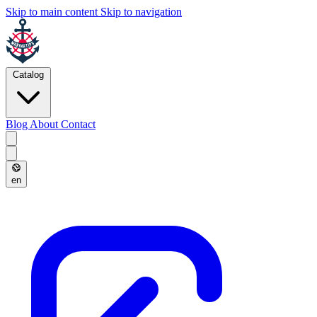
Skip to main content
Skip to navigation
Catalog
Blog
About
Contact
en