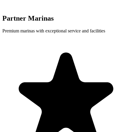
Partner Marinas
Premium marinas with exceptional service and facilities