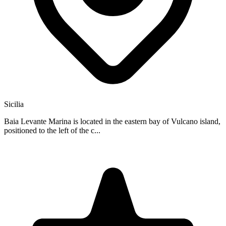
Sicilia
Baia Levante Marina is located in the eastern bay of Vulcano island,
positioned to the left of the c...