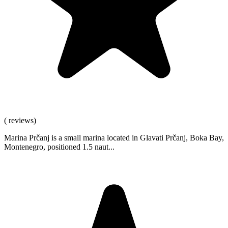
( reviews)
Marina Prčanj is a small marina located in Glavati Prčanj, Boka Bay,
Montenegro, positioned 1.5 naut...