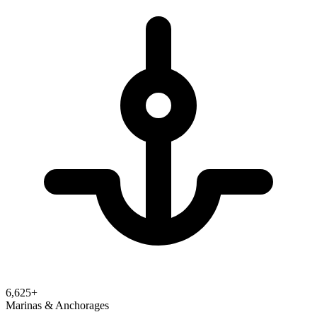
6,625
+
Marinas & Anchorages