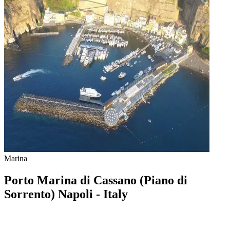
Marina
Porto Marina di Cassano (Piano di
Sorrento) Napoli - Italy