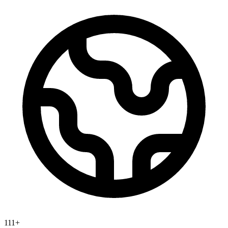
111
+