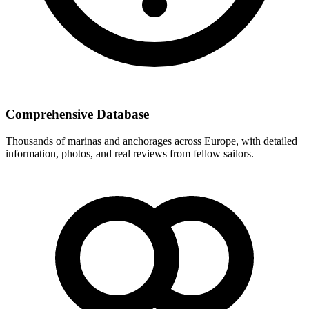
Comprehensive Database
Thousands of marinas and anchorages across Europe, with detailed
information, photos, and real reviews from fellow sailors.