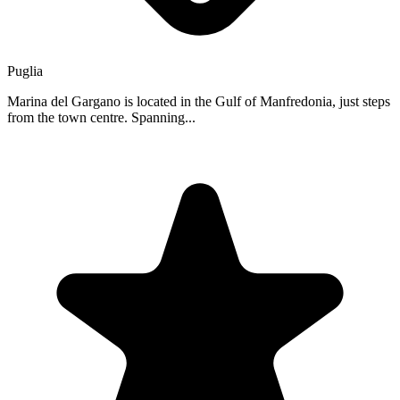
Puglia
Marina del Gargano is located in the Gulf of Manfredonia, just steps
from the town centre. Spanning...