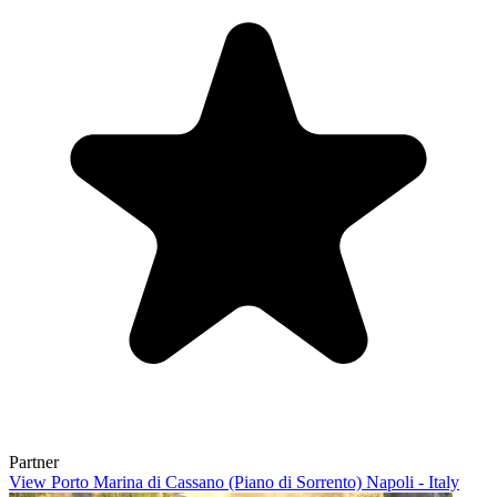
Partner
View Porto Marina di Cassano (Piano di Sorrento) Napoli - Italy