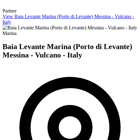
Partner
View Baia Levante Marina (Porto di Levante) Messina - Vulcano -
Italy
Marina
Baia Levante Marina (Porto di Levante)
Messina - Vulcano - Italy