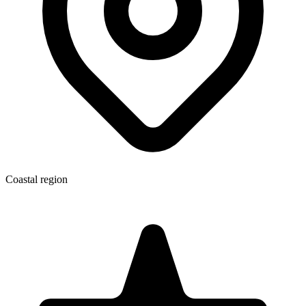
Coastal region