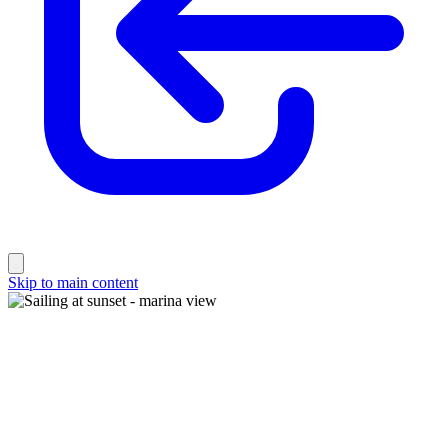
Skip to main content