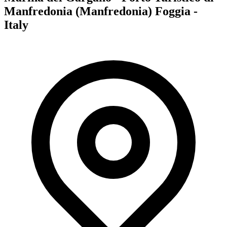
Manfredonia (Manfredonia) Foggia -
Italy