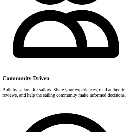
Community Driven
Built by sailors, for sailors. Share your experiences, read authentic
reviews, and help the sailing community make informed decisions.