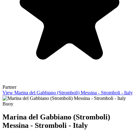
Partner
View Marina del Gabbiano (Stromboli) Messina - Stromboli - Italy
Buoy
Marina del Gabbiano (Stromboli)
Messina - Stromboli - Italy