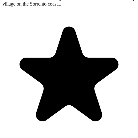
village on the Sorrento coast....